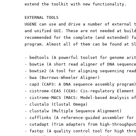
extend the toolkit with new functionality.
EXTERNAL TOOLS
UGENE can use and drive a number of external 
and unified GUI. These are not needed at buil
recommended for the complete (and extended) f
program. Almost all of them can be found at S
- bedtools (A powerful toolset for genome ari
- bowtie (A short read aligner of DNA sequenc
- bowtie2 (A tool for aligning sequencing rea
- bwa (Burrows-Wheeler Aligner)
- cap3 (CAP3: A DNA sequence assembly program
- cistrome-CEAS (CEAS: Cis-regulatory Element
- cistrome-MACS (MACS: Model-based Analysis o
- clustalo (Clustal Omega)
- clustalw (Multiple Sequence Alignment)
- cufflinks (A reference-guided assembler for
- cutadapt (Trim adapters from high-throughpu
- fastqc (A quality control tool for high thr