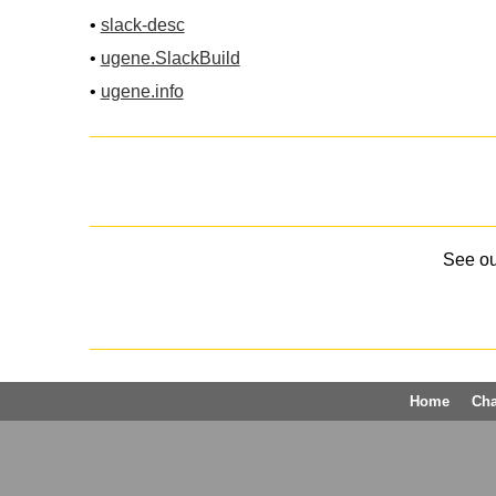
•
slack-desc
•
ugene.SlackBuild
•
ugene.info
See o
Home
Ch