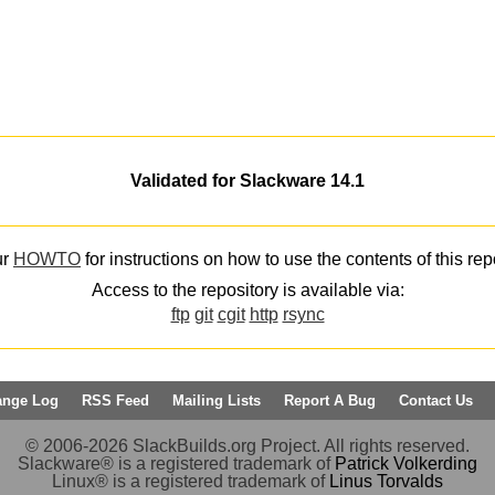
Validated for Slackware 14.1
ur
HOWTO
for instructions on how to use the contents of this rep
Access to the repository is available via:
ftp
git
cgit
http
rsync
ange Log
RSS Feed
Mailing Lists
Report A Bug
Contact Us
© 2006-2026 SlackBuilds.org Project. All rights reserved.
Slackware® is a registered trademark of
Patrick Volkerding
Linux® is a registered trademark of
Linus Torvalds