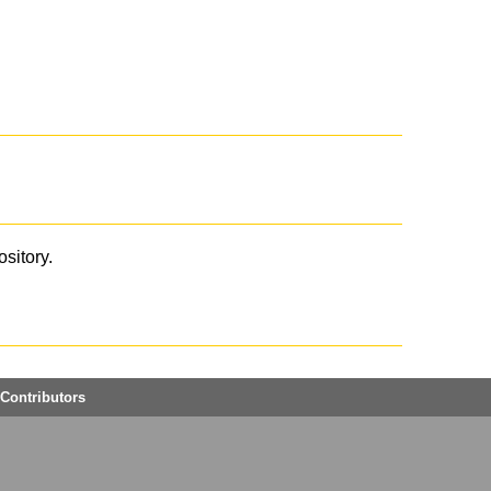
ository.
Contributors