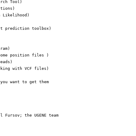
arch Tool)
ations)
m Likelihood)
ct prediction toolbox)
gram)
nome position files )
reads)
rking with VCF files)
 you want to get them
t
il Fursov; the UGENE team