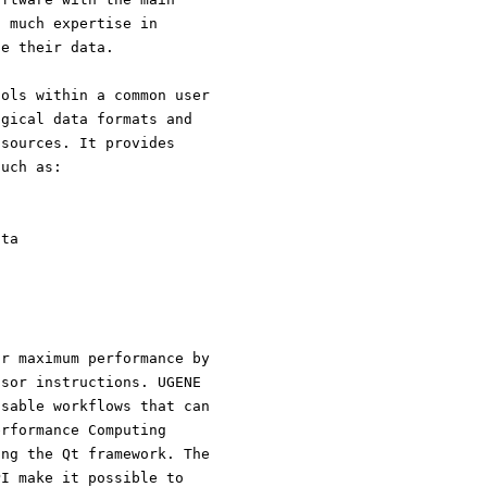
t much expertise in
ze their data.
ools within a common user
ogical data formats and
 sources. It provides
such as:
ata
or maximum performance by
ssor instructions. UGENE
usable workflows that can
erformance Computing
ing the Qt framework. The
PI make it possible to