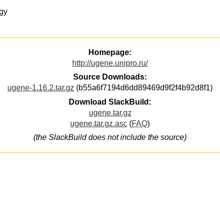
gy
Homepage:
http://ugene.unipro.ru/
Source Downloads:
ugene-1.16.2.tar.gz
(b55a6f7194d6dd89469d9f2f4b92d8f1)
Download SlackBuild:
ugene.tar.gz
ugene.tar.gz.asc
(
FAQ
)
(the SlackBuild does not include the source)