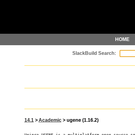
HOME
14.1
>
Academic
> ugene (1.16.2)
Unipro UGENE is a multiplatform open-source s