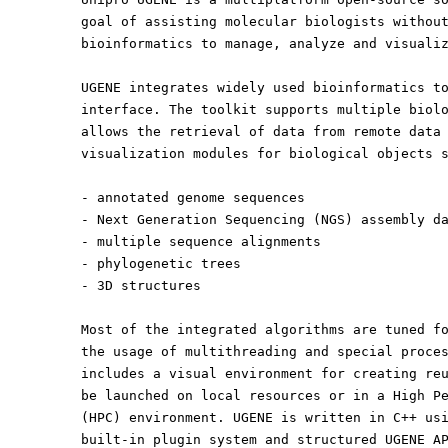
goal of assisting molecular biologists withou
bioinformatics to manage, analyze and visuali
UGENE integrates widely used bioinformatics t
interface. The toolkit supports multiple biol
allows the retrieval of data from remote data
visualization modules for biological objects 
- annotated genome sequences
- Next Generation Sequencing (NGS) assembly d
- multiple sequence alignments
- phylogenetic trees
- 3D structures
Most of the integrated algorithms are tuned f
the usage of multithreading and special proce
includes a visual environment for creating re
be launched on local resources or in a High P
(HPC) environment. UGENE is written in C++ us
built-in plugin system and structured UGENE A