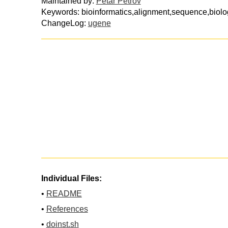
Maintained by:
Petar Petrov
Keywords: bioinformatics,alignment,sequence,biolo
ChangeLog:
ugene
Individual Files:
•
README
•
References
•
doinst.sh