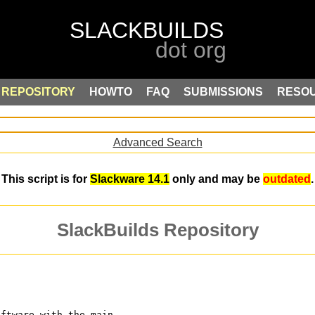
REPOSITORY
HOWTO
FAQ
SUBMISSIONS
RESO
Advanced Search
This script is for
Slackware 14.1
only and may be
outdated
.
SlackBuilds Repository
oftware with the main