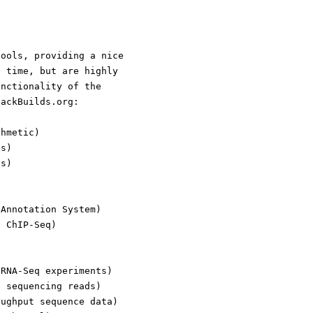
tools, providing a nice
d time, but are highly
unctionality of the
lackBuilds.org:
thmetic)
es)
ds)
)
 Annotation System)
f ChIP-Seq)
 RNA-Seq experiments)
t sequencing reads)
oughput sequence data)