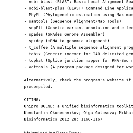
- ncbi-blast (BLAST: Basic Local Alignment Se
- ncbi-blast-plus (BLAST+ Command Line Applic
- PhyML (Phylogenetic estimation using Maximu
- samtools (Sequence Alignment/Map Tools)
- snpEff (Genetic variant annotation and effe
- spades (SPAdes Genome Assembler)
- spidey (mRNA-to-genomic alignment)
- t_coffee (A multiple sequence alignment pro
- tabix (Generic indexer for TAB-delimited ge
- tophat (Splice junction mapper for RNA-Seq 
- vcftools (A program package designed for wo
Alternatively, check the program's website if
precompiled.
CITING:
Unipro UGENE: a unified bioinformatics toolki
Konstantin Okonechnikov; Olga Golosova; Mikha
Bioinformatics 2012 28: 1166-1167