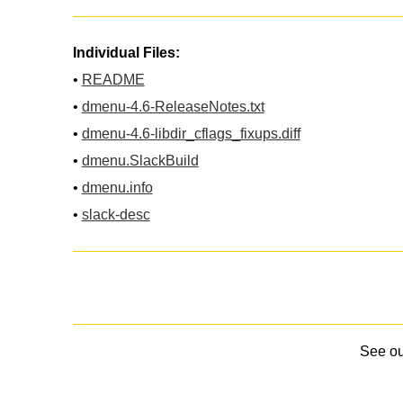
Individual Files:
•
README
•
dmenu-4.6-ReleaseNotes.txt
•
dmenu-4.6-libdir_cflags_fixups.diff
•
dmenu.SlackBuild
•
dmenu.info
•
slack-desc
See o