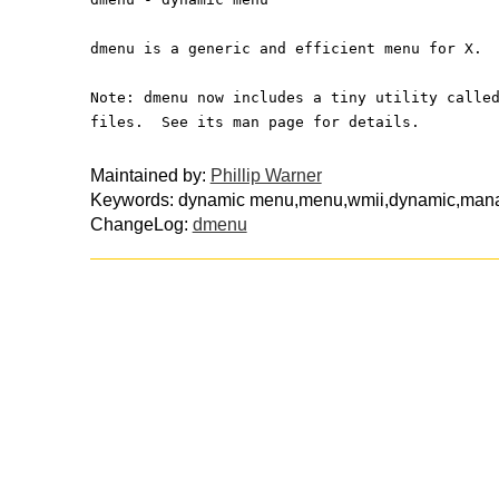
dmenu is a generic and efficient menu for X.
Note: dmenu now includes a tiny utility calle
files.  See its man page for details.
Maintained by:
Phillip Warner
Keywords: dynamic menu,menu,wmii,dynamic,man
ChangeLog:
dmenu