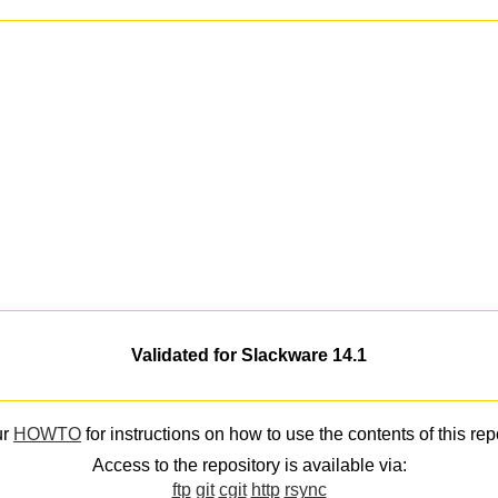
Validated for Slackware 14.1
ur
HOWTO
for instructions on how to use the contents of this rep
Access to the repository is available via:
ftp
git
cgit
http
rsync