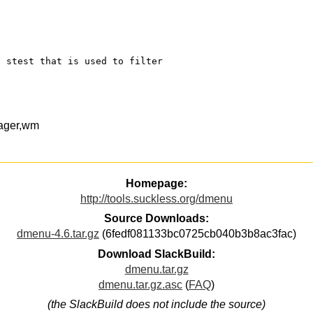
d stest that is used to filter
ager,wm
Homepage:
http://tools.suckless.org/dmenu
Source Downloads:
dmenu-4.6.tar.gz
(6fedf081133bc0725cb040b3b8ac3fac)
Download SlackBuild:
dmenu.tar.gz
dmenu.tar.gz.asc
(
FAQ
)
(the SlackBuild does not include the source)