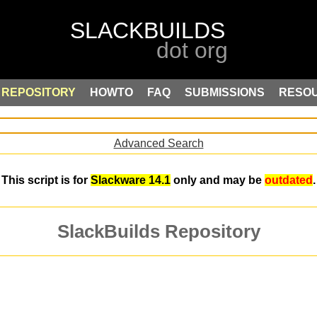
REPOSITORY
HOWTO
FAQ
SUBMISSIONS
RESO
Advanced Search
This script is for
Slackware 14.1
only and may be
outdated
.
SlackBuilds Repository