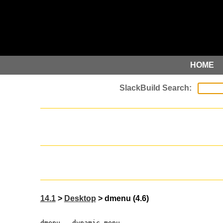
HOME
14.1
>
Desktop
> dmenu (4.6)
dmenu - dynamic menu