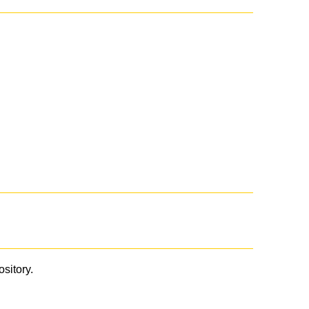
ository.