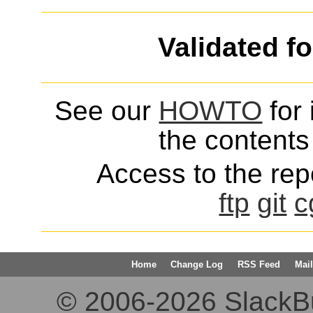
Validated f
See our
HOWTO
for 
the contents 
Access to the repo
ftp
git
c
Home
Change Log
RSS Feed
Mail
© 2006-2026 SlackBuil