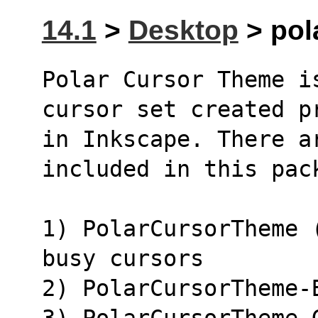
14.1
>
Desktop
> pol
Polar Cursor Theme i
cursor set created p
in Inkscape. There a
included in this pac
1) PolarCursorTheme 
busy cursors
2) PolarCursorTheme-
3) PolarCursorTheme-