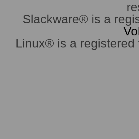
re
Slackware® is a regi
Vo
Linux® is a registered