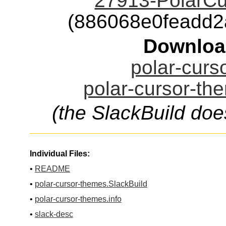
27913-PolarCu
(886068e0feadd
Downloa
polar-curs
polar-cursor-th
(the SlackBuild doe
Individual Files:
•
README
•
polar-cursor-themes.SlackBuild
•
polar-cursor-themes.info
•
slack-desc