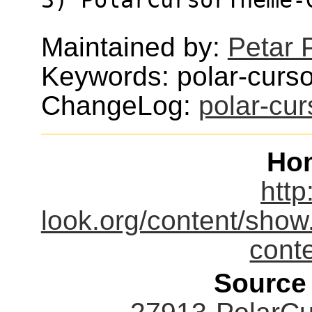
Maintained by:
Petar 
Keywords: polar-curso
ChangeLog:
polar-cu
Ho
http
look.org/content/sho
cont
Source