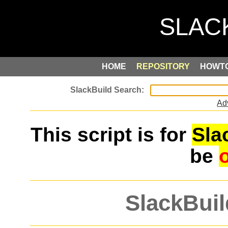
HOME
REPOSITORY
HOWT
Ad
This script is for
Sla
be
SlackBuil