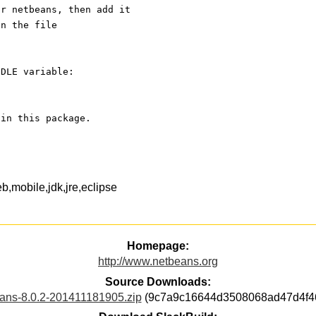
or netbeans, then add it
in the file
NDLE variable:
 in this package.
b,mobile,jdk,jre,eclipse
Homepage:
http://www.netbeans.org
Source Downloads:
ans-8.0.2-201411181905.zip
(9c7a9c16644d3508068ad47d4f46