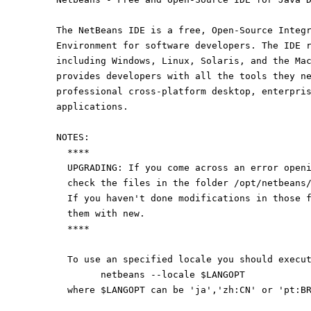
The NetBeans IDE is a free, Open-Source Integ
Environment for software developers. The IDE 
including Windows, Linux, Solaris, and the Ma
provides developers with all the tools they n
professional cross-platform desktop, enterpri
applications.
NOTES:
  ****
  UPGRADING: If you come across an error open
  check the files in the folder /opt/netbeans
  If you haven't done modifications in those 
  them with new.
  ****
  To use an specified locale you should execu
	netbeans --locale $LANGOPT
  where $LANGOPT can be 'ja','zh:CN' or 'pt:B