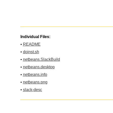
Individual Files:
•
README
•
doinst.sh
•
netbeans.SlackBuild
•
netbeans.desktop
•
netbeans.info
•
netbeans.png
•
slack-desc