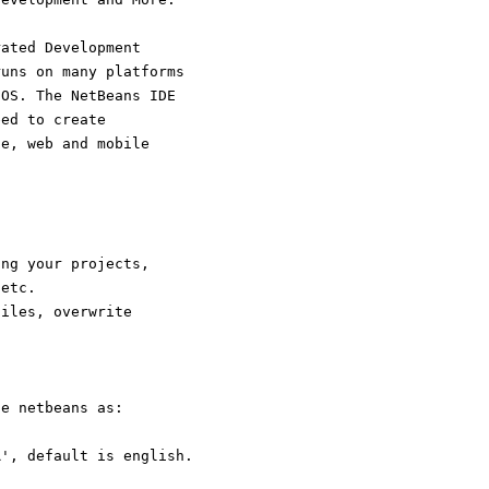
rated Development
runs on many platforms
cOS. The NetBeans IDE
eed to create
se, web and mobile
ing your projects,
/etc.
files, overwrite
te netbeans as:
R', default is english.