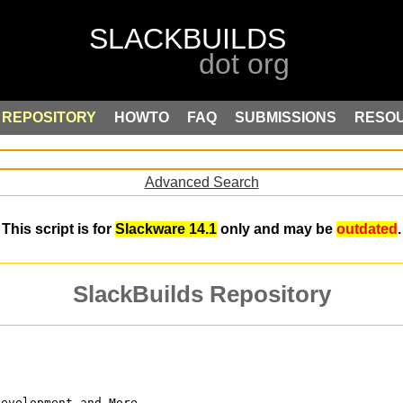
REPOSITORY
HOWTO
FAQ
SUBMISSIONS
RESO
Advanced Search
This script is for
Slackware 14.1
only and may be
outdated
.
SlackBuilds Repository
Development and More.