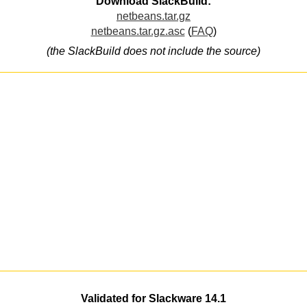
Download SlackBuild:
netbeans.tar.gz
netbeans.tar.gz.asc
(
FAQ
)
(the SlackBuild does not include the source)
Validated for Slackware 14.1