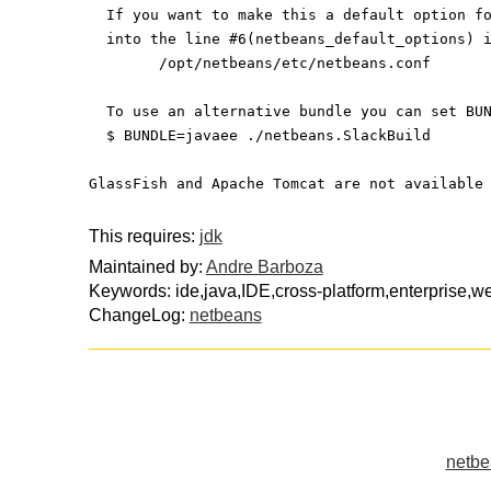
  If you want to make this a default option f
  into the line #6(netbeans_default_options) 
	/opt/netbeans/etc/netbeans.conf
  To use an alternative bundle you can set BU
  $ BUNDLE=javaee ./netbeans.SlackBuild
GlassFish and Apache Tomcat are not available
This requires:
jdk
Maintained by:
Andre Barboza
Keywords: ide,java,IDE,cross-platform,enterprise,we
ChangeLog:
netbeans
netbe