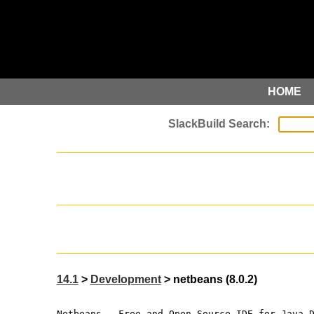
HOME
14.1
>
Development
> netbeans (8.0.2)
Netbeans - Free and Open-Source IDE for Java 