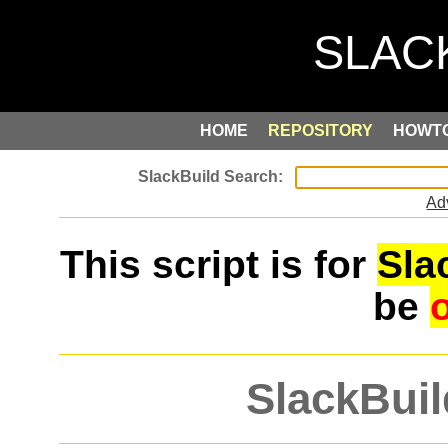
HOME
REPOSITORY
HOWT
Ad
This script is for
Sla
be
SlackBuil