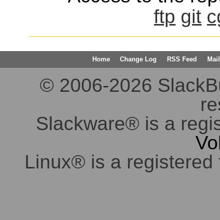
ftp
git
c
Home
Change Log
RSS Feed
Mail
© 2006-2026 SlackBuil
re
Slackware® is a regi
Vo
Linux® is a registered