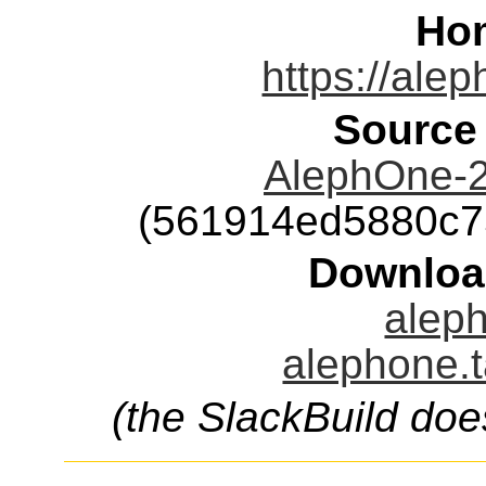
Ho
https://ale
Source
AlephOne-2
(561914ed5880c7
Downloa
aleph
alephone.t
(the SlackBuild doe