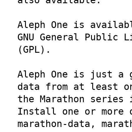
Aleph One is availab
GNU General Public L
(GPL).
Aleph One is just a 
data from at least o
the Marathon series 
Install one or more 
marathon-data, marath