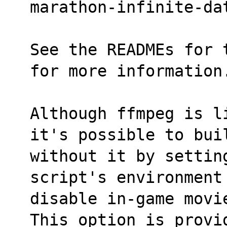
marathon-infinite-da
See the READMEs for 
for more information
Although ffmpeg is l
it's possible to bui
without it by setting
script's environment
disable in-game movi
This option is provi