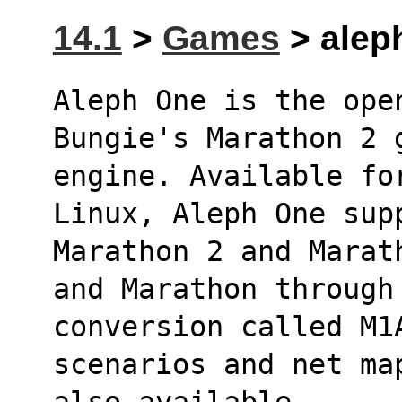
14.1
>
Games
> alep
Aleph One is the ope
Bungie's Marathon 2 
engine. Available fo
Linux, Aleph One sup
Marathon 2 and Marat
and Marathon through
conversion called M1
scenarios and net ma
also available.