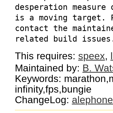
desperation measure 
is a moving target. 
contact the maintain
related build issues
This requires:
speex
,
Maintained by:
B. Wat
Keywords: marathon,
infinity,fps,bungie
ChangeLog:
alephone