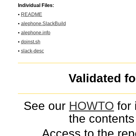
Individual Files:
•
README
•
alephone.SlackBuild
•
alephone.info
•
doinst.sh
•
slack-desc
Validated f
See our
HOWTO
for 
the contents 
Access to the repo