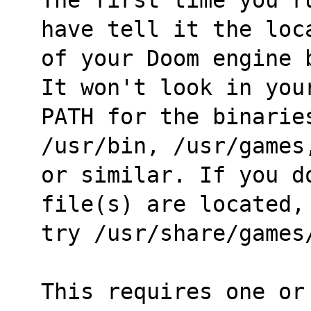
have tell it the loc
of your Doom engine 
It won't look in you
PATH for the binarie
/usr/bin, /usr/games
or similar. If you d
file(s) are located,
try /usr/share/games
This requires one or