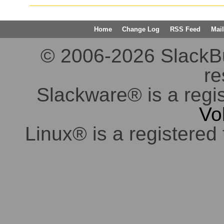
Home
Change Log
RSS Feed
Mail
© 2006-2026 SlackBuil
re
Slackware® is a regi
Vo
Linux® is a registered