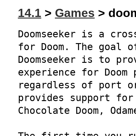
14.1
>
Games
> doom
Doomseeker is a cros
for Doom. The goal o
Doomseeker is to pro
experience for Doom 
regardless of port o
provides support for
Chocolate Doom, Odam
The first time you r