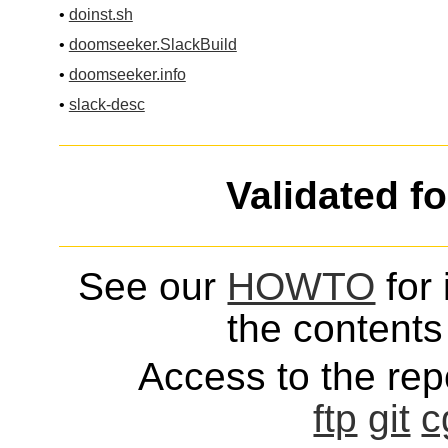
•
doinst.sh
•
doomseeker.SlackBuild
•
doomseeker.info
•
slack-desc
Validated f
See our
HOWTO
for 
the contents 
Access to the repo
ftp
git
c