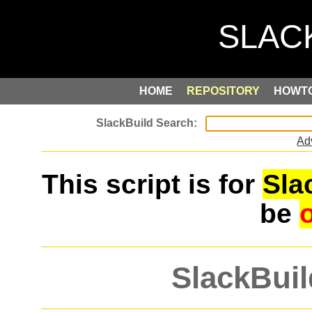
HOME
REPOSITORY
HOWT
Ad
This script is for
Sla
be
SlackBuil