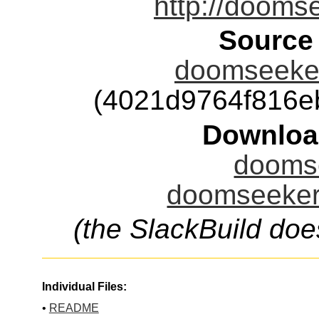
http://dooms
Source
doomseeker
(4021d9764f816e
Downloa
doomse
doomseeker.
(the SlackBuild doe
Individual Files:
•
README