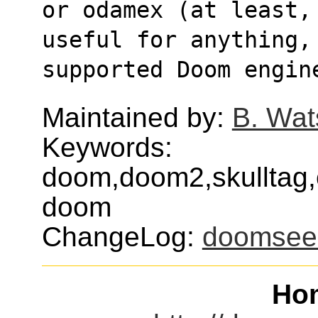
or odamex (at least,
useful for anything,
supported Doom engin
Maintained by:
B. Wat
Keywords:
doom,doom2,skulltag,
doom
ChangeLog:
doomsee
Ho