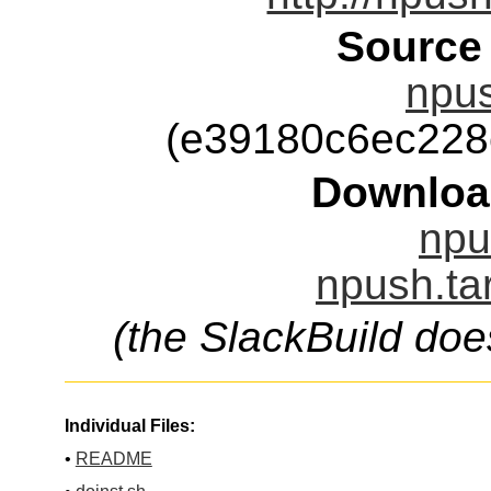
Source
npus
(e39180c6ec228
Downloa
npu
npush.ta
(the SlackBuild doe
Individual Files:
•
README