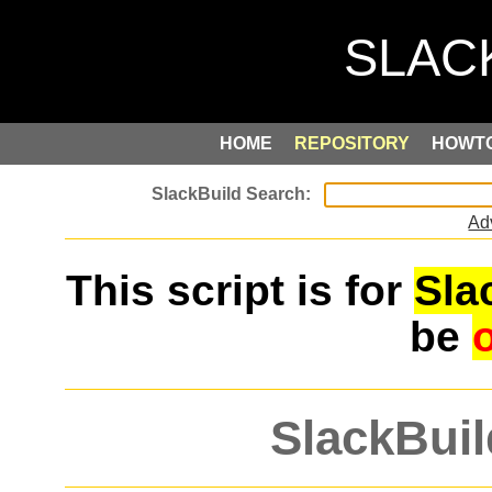
HOME
REPOSITORY
HOWT
Ad
This script is for
Sla
be
SlackBuil