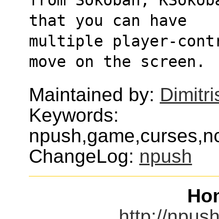
that you can have
multiple player-cont
move on the screen.
Maintained by:
Dimitri
Keywords:
npush,game,curses,nc
ChangeLog:
npush
Ho
http://npus