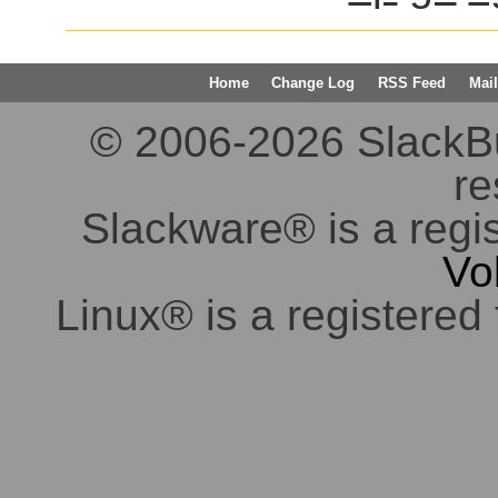
Home
Change Log
RSS Feed
Mail
© 2006-2026 SlackBuil
re
Slackware® is a regi
Vo
Linux® is a registered