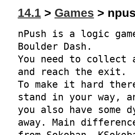
14.1
>
Games
> npus
nPush is a logic gam
Boulder Dash.
You need to collect 
and reach the exit.
To make it hard ther
stand in your way, a
you also have some d
away. Main differenc
from Sokoban, KSokob