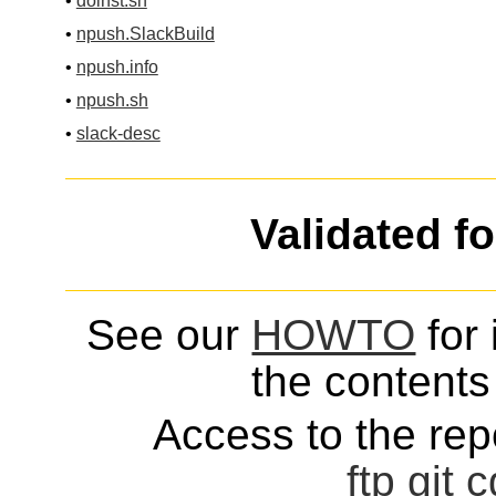
•
doinst.sh
•
npush.SlackBuild
•
npush.info
•
npush.sh
•
slack-desc
Validated f
See our
HOWTO
for 
the contents 
Access to the repo
ftp
git
c