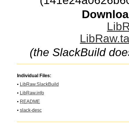
(141e24a0626b6
Downloa
LibR
LibRaw.ta
(the SlackBuild doe
Individual Files:
•
LibRaw.SlackBuild
•
LibRaw.info
•
README
•
slack-desc