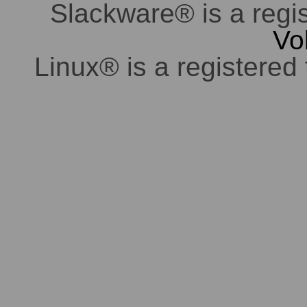
Slackware® is a regi
Vo
Linux® is a registered