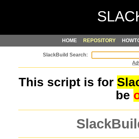
HOME
REPOSITORY
HOWT
Ad
This script is for
Sla
be
SlackBuil