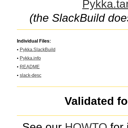
Pykka.ta
(the SlackBuild doe
Individual Files:
•
Pykka.SlackBuild
•
Pykka.info
•
README
•
slack-desc
Validated f
See our
HOWTO
for 