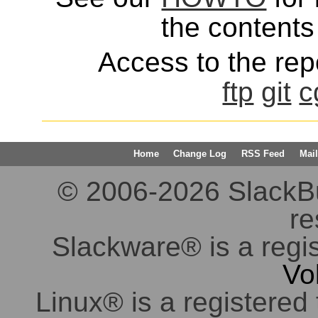
the contents 
Access to the repo
ftp
git
c
Home
Change Log
RSS Feed
Mail
© 2006-2026 SlackBuil
re
Slackware® is a regi
Vo
Linux® is a registered