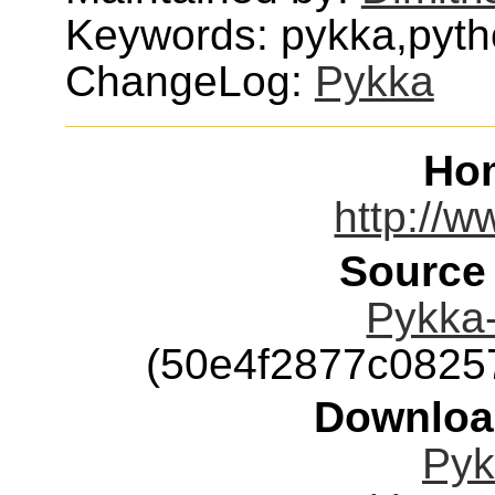
Keywords: pykka,pyth
ChangeLog:
Pykka
Ho
http://w
Source
Pykka-
(50e4f2877c0825
Downloa
Pyk