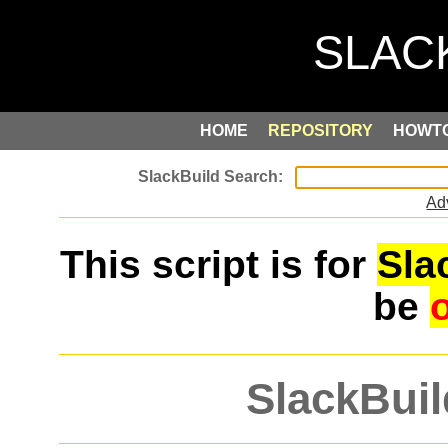
HOME
REPOSITORY
HOWT
Ad
This script is for
Sla
be
SlackBuil