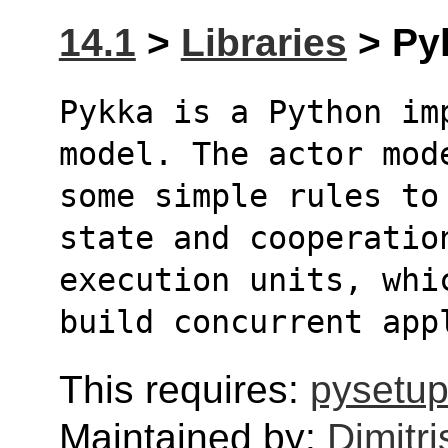
14.1
>
Libraries
> Pyk
Pykka is a Python im
model. The actor mod
some simple rules to
state and cooperatio
execution units, whi
build concurrent app
This requires:
pysetup
Maintained by:
Dimitri