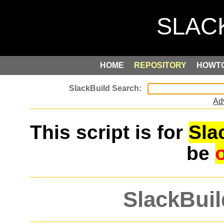
HOME
REPOSITORY
HOWT
Ad
This script is for
Sla
be
SlackBuil