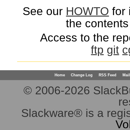
See our
HOWTO
for 
the contents 
Access to the repo
ftp
git
c
Home
Change Log
RSS Feed
Mail
© 2006-2026 SlackBuil
re
Slackware® is a regi
Vo