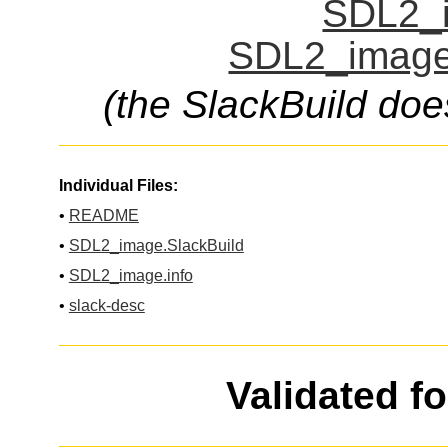
SDL2_i
SDL2_image.
(the SlackBuild doe
Individual Files:
•
README
•
SDL2_image.SlackBuild
•
SDL2_image.info
•
slack-desc
Validated f