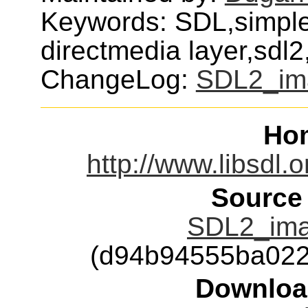
Keywords: SDL,simple,
directmedia layer,sdl
ChangeLog:
SDL2_im
Ho
http://www.libsdl.
Source
SDL2_imag
(d94b94555ba022
Downloa