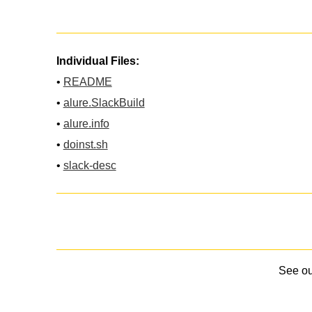
Individual Files:
•
README
•
alure.SlackBuild
•
alure.info
•
doinst.sh
•
slack-desc
See o