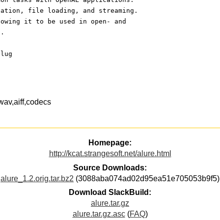
zation, file loading, and streaming.
lowing it to be used in open- and
l.
plug
,wav,aiff,codecs
Homepage:
http://kcat.strangesoft.net/alure.html
Source Downloads:
alure_1.2.orig.tar.bz2
(3088aba074ad02d95ea51e705053b9f5)
Download SlackBuild:
alure.tar.gz
alure.tar.gz.asc
(
FAQ
)