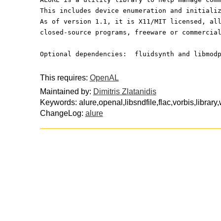
This includes device enumeration and initiali
As of version 1.1, it is X11/MIT licensed, al
closed-source programs, freeware or commercia
Optional dependencies:  fluidsynth and libmod
This requires:
OpenAL
Maintained by:
Dimitris Zlatanidis
Keywords: alure,openal,libsndfile,flac,vorbis,library
ChangeLog:
alure