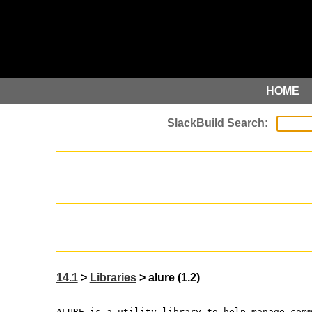
HOME
14.1
>
Libraries
> alure (1.2)
ALURE is a utility library to help manage com