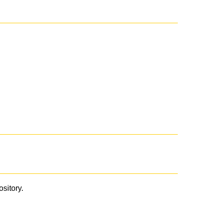
ository.