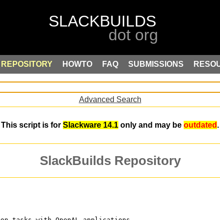
REPOSITORY
HOWTO
FAQ
SUBMISSIONS
RESO
Advanced Search
This script is for
Slackware 14.1
only and may be
outdated
.
SlackBuilds Repository
mon tasks with OpenAL applications.