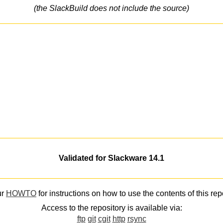
(the SlackBuild does not include the source)
Validated for Slackware 14.1
ur
HOWTO
for instructions on how to use the contents of this rep
Access to the repository is available via:
ftp
git
cgit
http
rsync