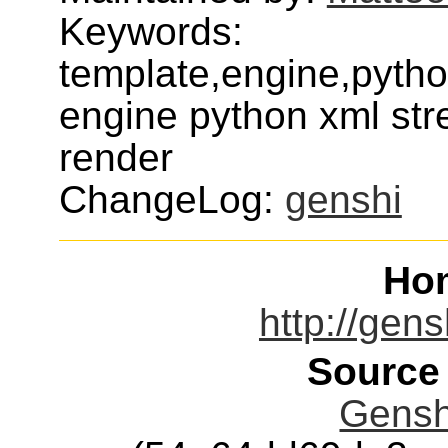
Keywords:
template,engine,pyth
engine python xml str
render
ChangeLog:
genshi
Ho
http://gens
Source
Genshi