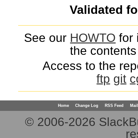
Validated f
See our
HOWTO
for 
the contents 
Access to the repo
ftp
git
c
Home
Change Log
RSS Feed
Mail
© 2006-2026 SlackBuil
re