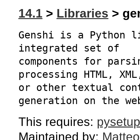
14.1
>
Libraries
> gen
Genshi is a Python l
integrated set of
components for parsin
processing HTML, XML
or other textual cont
generation on the we
This requires:
pysetup
Maintained by:
Matteo