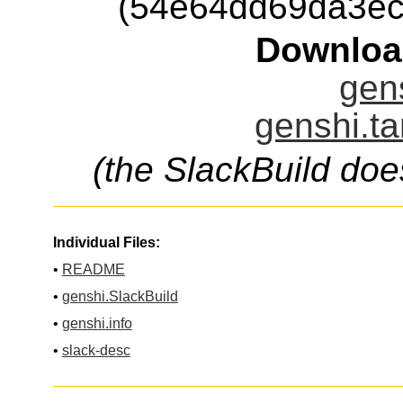
(54e64dd69da3ec
Downloa
gens
genshi.ta
(the SlackBuild doe
Individual Files:
•
README
•
genshi.SlackBuild
•
genshi.info
•
slack-desc