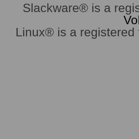
Slackware® is a regi
Vo
Linux® is a registered