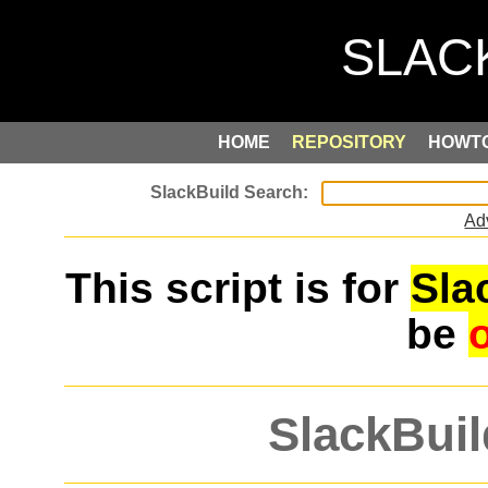
HOME
REPOSITORY
HOWT
Ad
This script is for
Sla
be
SlackBuil