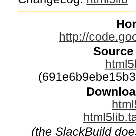
Ho
http://code.go
Source
html5l
(691e6b9ebe15b3
Downloa
html
html5lib.t
(the SlackBuild doe