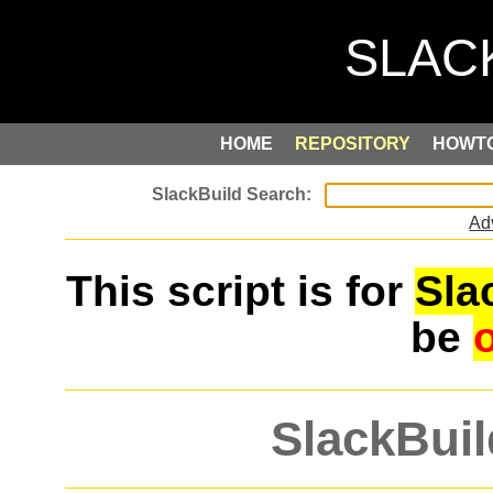
HOME
REPOSITORY
HOWT
Ad
This script is for
Sla
be
SlackBuil