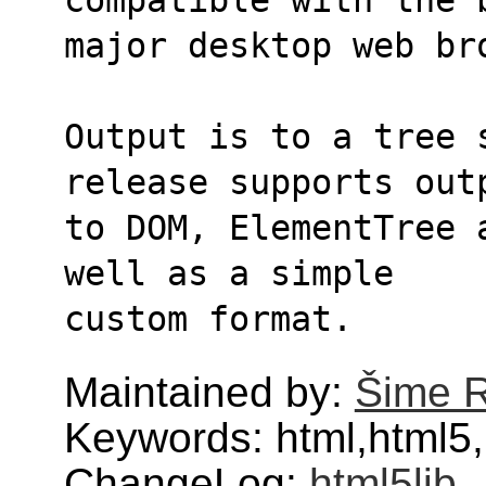
major desktop web br
Output is to a tree 
release supports out
to DOM, ElementTree 
well as a simple
custom format.
Maintained by:
Šime 
Keywords: html,html5,
ChangeLog:
html5lib