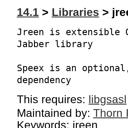
14.1
>
Libraries
> jre
Jreen is extensible 
Jabber library
Speex is an optional,
dependency
This requires:
libgsasl
Maintained by:
Thorn 
Keywords: jreen