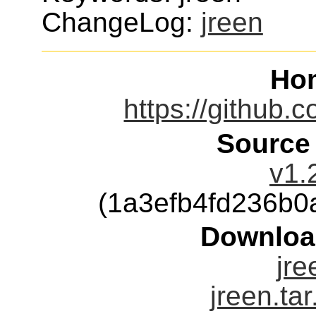
ChangeLog:
jreen
Ho
https://github.
Source
v1.
(1a3efb4fd236b
Downloa
jre
jreen.ta