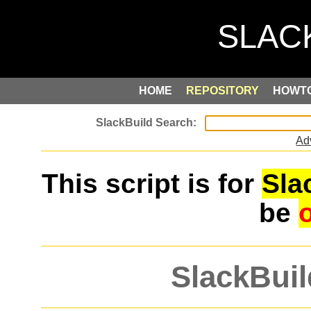
HOME
REPOSITORY
HOWT
Ad
This script is for
Sla
be
SlackBuil