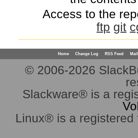
Access to the repo
ftp
git
c
Home
Change Log
RSS Feed
Mail
© 2006-2026 SlackBuil
re
Slackware® is a regi
Vo
Linux® is a registered