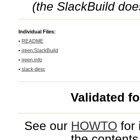
(the SlackBuild doe
Individual Files:
•
README
•
jreen.SlackBuild
•
jreen.info
•
slack-desc
Validated f
See our
HOWTO
for 
the contents 