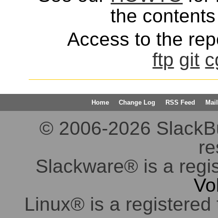
the contents 
Access to the repo
ftp
git
c
Home
Change Log
RSS Feed
Mail
© 2006-2026 SlackBuil
re
Slackware® is a regi
Vo
Linux® is a registered