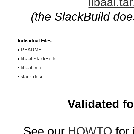
libaal.ta
(the SlackBuild doe
Individual Files:
•
README
•
libaal.SlackBuild
•
libaal.info
•
slack-desc
Validated f
See our
HOWTO
for 