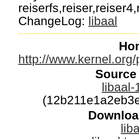
reiserfs,reiser,reiser4
ChangeLog:
libaal
Ho
http://www.kernel.org/p
Source
libaal-
(12b211e1a2eb3
Downloa
lib