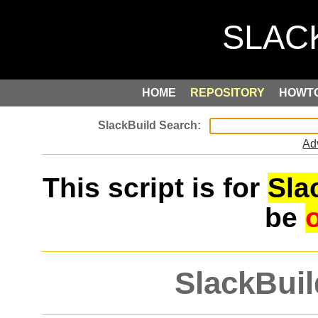
HOME
REPOSITORY
HOWT
Ad
This script is for
Sla
be
SlackBuil