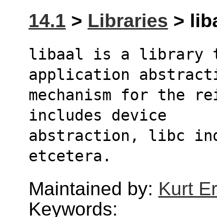
14.1
>
Libraries
> lib
libaal is a library t
application abstract
mechanism for the re
includes device 
abstraction, libc ind
etcetera.
Maintained by:
Kurt E
Keywords: