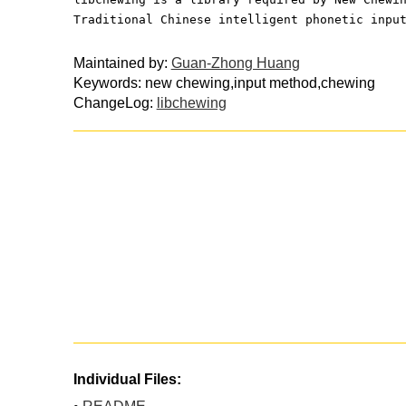
Traditional Chinese intelligent phonetic inpu
Maintained by:
Guan-Zhong Huang
Keywords: new chewing,input method,chewing
ChangeLog:
libchewing
Individual Files: