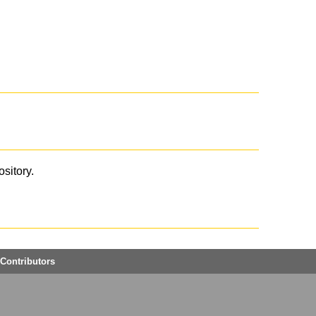
ository.
Contributors