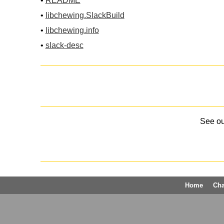
•
README
•
libchewing.SlackBuild
•
libchewing.info
•
slack-desc
See o
Home
Ch