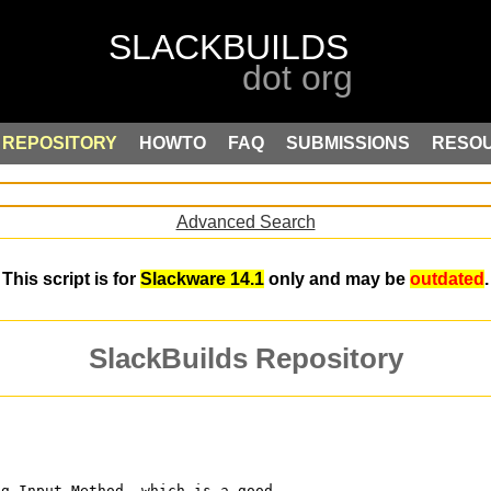
REPOSITORY
HOWTO
FAQ
SUBMISSIONS
RESO
Advanced Search
This script is for
Slackware 14.1
only and may be
outdated
.
SlackBuilds Repository
ng Input Method, which is a good