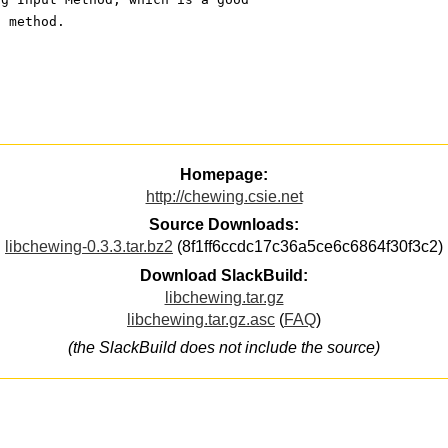
t method.
Homepage:
http://chewing.csie.net
Source Downloads:
libchewing-0.3.3.tar.bz2
(8f1ff6ccdc17c36a5ce6c6864f30f3c2)
Download SlackBuild:
libchewing.tar.gz
libchewing.tar.gz.asc
(
FAQ
)
(the SlackBuild does not include the source)