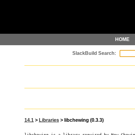
HOME
14.1
>
Libraries
> libchewing (0.3.3)
libchewing is a library required by New Chewi