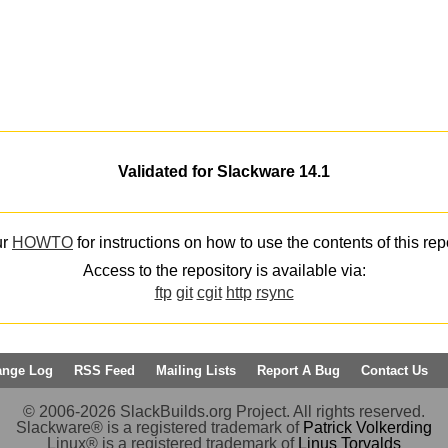
Validated for Slackware 14.1
ur
HOWTO
for instructions on how to use the contents of this rep
Access to the repository is available via:
ftp
git
cgit
http
rsync
ange Log
RSS Feed
Mailing Lists
Report A Bug
Contact Us
© 2006-2026 SlackBuilds.org Project. All rights reserved.
Slackware® is a registered trademark of
Patrick Volkerding
Linux® is a registered trademark of
Linus Torvalds