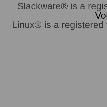
Slackware® is a regi
Vo
Linux® is a registered