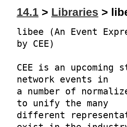
14.1
>
Libraries
> lib
libee (An Event Expr
by CEE)
CEE is an upcoming s
network events in 
a number of normaliz
to unify the many 
different representa
exist in the industr