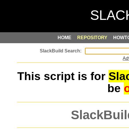
HOME
REPOSITORY
HOWT
Ad
This script is for
Sla
be
SlackBuil