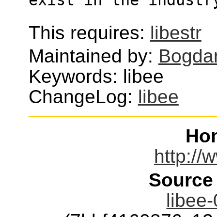
This requires:
libestr
Maintained by:
Bogda
Keywords: libee
ChangeLog:
libee
Ho
http://
Source
libee-