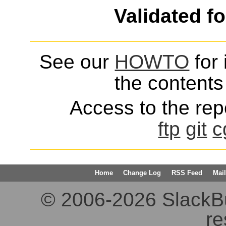
Validated f
See our
HOWTO
for 
the contents 
Access to the repo
ftp
git
c
Home
Change Log
RSS Feed
Mail
© 2006-2026 SlackBuil
re