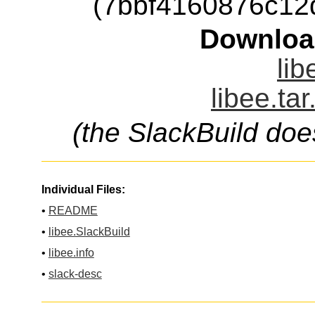
(7bbf4160876c12
Downloa
lib
libee.ta
(the SlackBuild doe
Individual Files:
•
README
•
libee.SlackBuild
•
libee.info
•
slack-desc