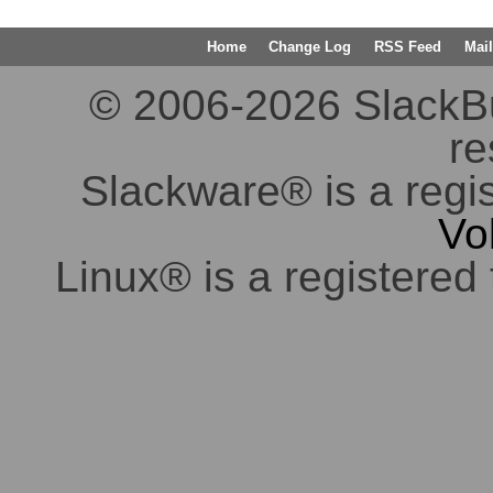
Home
Change Log
RSS Feed
Mail
© 2006-2026 SlackBuil
re
Slackware® is a regi
Vo
Linux® is a registered