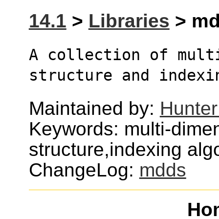
14.1
>
Libraries
> mdd
A collection of multi
structure and indexi
Maintained by:
Hunter
Keywords: multi-dimen
structure,indexing alg
ChangeLog:
mdds
Ho