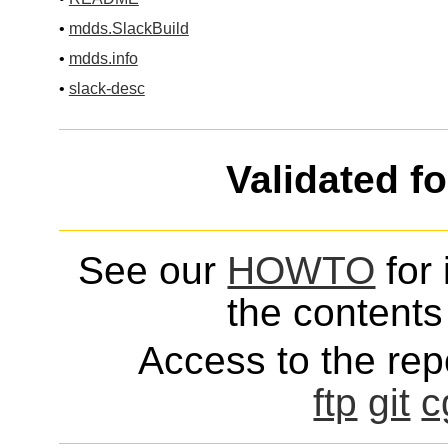
•
mdds.SlackBuild
•
mdds.info
•
slack-desc
Validated f
See our
HOWTO
for 
the contents 
Access to the repo
ftp
git
c