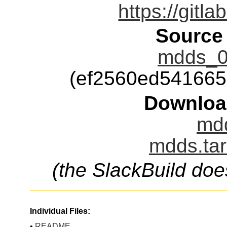
https://git
Source
mdds_0.
(ef2560ed54166
Downloa
mdd
mdds.tar
(the SlackBuild doe
Individual Files:
•
README