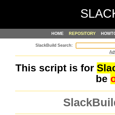
HOME
REPOSITORY
HOWT
Ad
This script is for
Sla
be
SlackBuil