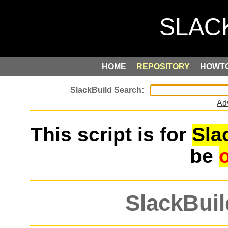
HOME
REPOSITORY
HOWT
Ad
This script is for
Sla
be
SlackBuil