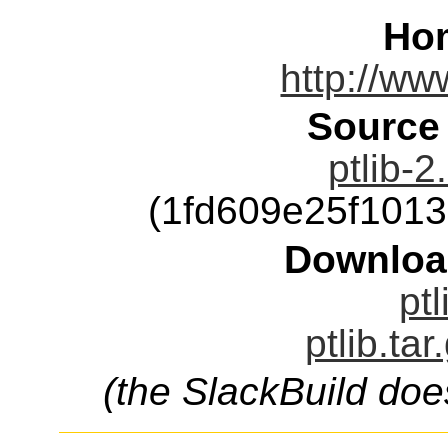
Ho
http://ww
Source
ptlib-2
(1fd609e25f101
Downloa
ptl
ptlib.ta
(the SlackBuild doe