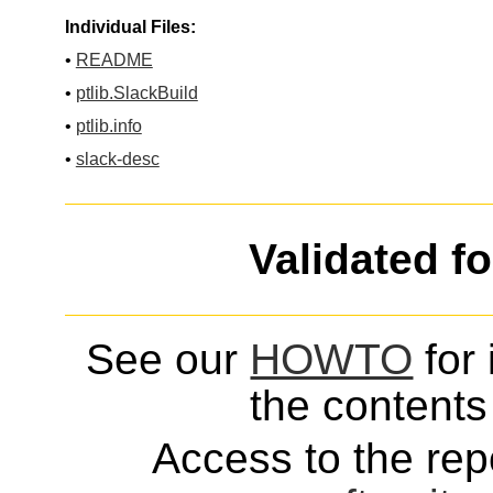
Individual Files:
•
README
•
ptlib.SlackBuild
•
ptlib.info
•
slack-desc
Validated f
See our
HOWTO
for 
the contents 
Access to the repo