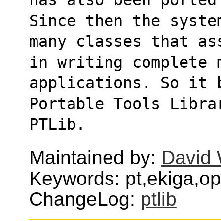
Since then the syste
many classes that as
in writing complete m
applications. So it 
Portable Tools Libra
PTLib.
Maintained by:
David 
Keywords: pt,ekiga,opa
ChangeLog:
ptlib