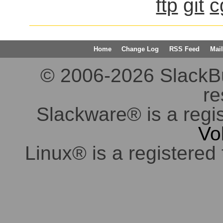
ftp
git
c
Home
Change Log
RSS Feed
Mail
© 2006-2026 SlackBuil
re
Slackware® is a regi
Vo
Linux® is a registered