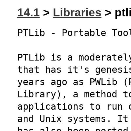
14.1
>
Libraries
> ptl
PTLib - Portable Too
PTLib is a moderatel
that has it's genesi
years ago as PWLib (P
Library), a method t
applications to run 
and Unix systems. It
has also been ported