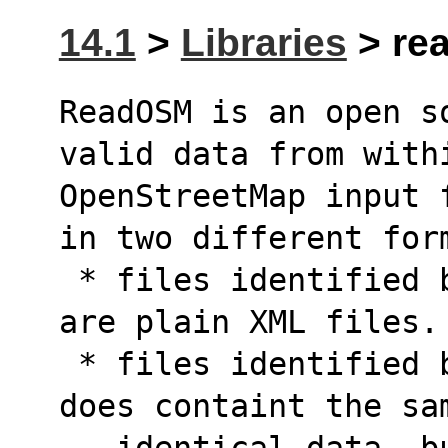
14.1
>
Libraries
> rea
ReadOSM is an open s
valid data from with
OpenStreetMap input 
in two different for
 * files identified by the .osm suffix simply 
are plain XML files.
 * files identified by the .osm.pbf suffix 
does containt the sa
   identical data, but adopting the Google's 