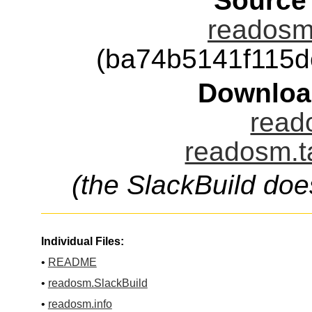
Source
readosm-
(ba74b5141f115
Downloa
read
readosm.t
(the SlackBuild doe
Individual Files:
•
README
•
readosm.SlackBuild
•
readosm.info