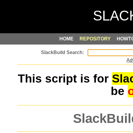
HOME
REPOSITORY
HOWT
Ad
This script is for
Sla
be
SlackBuil