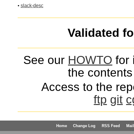
•
slack-desc
Validated f
See our
HOWTO
for 
the contents 
Access to the repo
ftp
git
c
Home
Change Log
RSS Feed
Mail