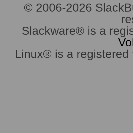
© 2006-2026 SlackBuil
re
Slackware® is a regi
Vo
Linux® is a registered