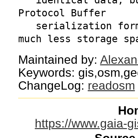
Protocol Buffer
   serialization format and thus requiring 
much less storage sp
Maintained by:
Alexan
Keywords: gis,osm,ge
ChangeLog:
readosm
Ho
https://www.gaia-gi