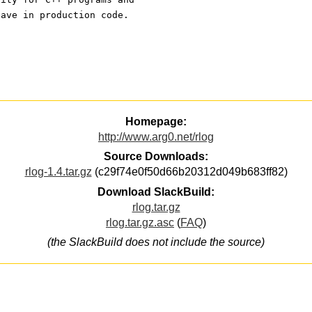
eave in production code.
Homepage:
http://www.arg0.net/rlog
Source Downloads:
rlog-1.4.tar.gz
(c29f74e0f50d66b20312d049b683ff82)
Download SlackBuild:
rlog.tar.gz
rlog.tar.gz.asc
(
FAQ
)
(the SlackBuild does not include the source)