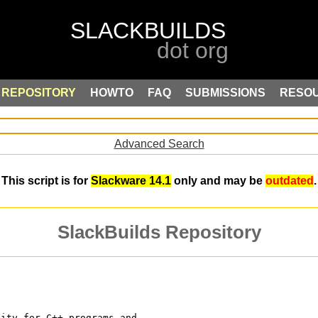
REPOSITORY
HOWTO
FAQ
SUBMISSIONS
RESO
Advanced Search
This script is for
Slackware 14.1
only and may be
outdated
.
SlackBuilds Repository
lity for C++ programs and