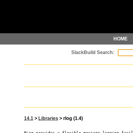
HOME
14.1
>
Libraries
> rlog (1.4)
RLog provides a flexible message logging faci