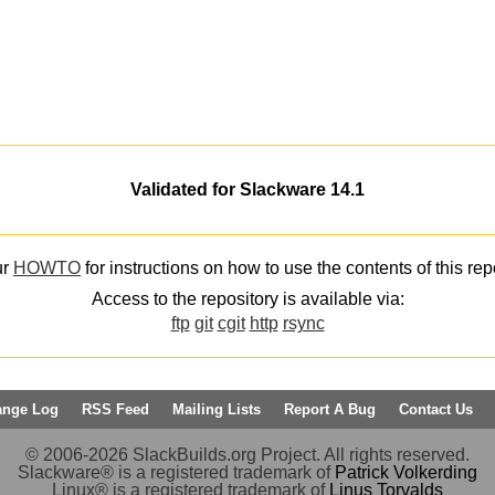
Validated for Slackware 14.1
ur
HOWTO
for instructions on how to use the contents of this rep
Access to the repository is available via:
ftp
git
cgit
http
rsync
ange Log
RSS Feed
Mailing Lists
Report A Bug
Contact Us
© 2006-2026 SlackBuilds.org Project. All rights reserved.
Slackware® is a registered trademark of
Patrick Volkerding
Linux® is a registered trademark of
Linus Torvalds