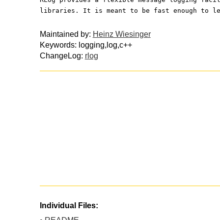
libraries. It is meant to be fast enough to l
Maintained by:
Heinz Wiesinger
Keywords: logging,log,c++
ChangeLog:
rlog
Individual Files: