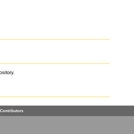
ository.
Contributors