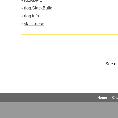
•
README
•
rlog.SlackBuild
•
rlog.info
•
slack-desc
See o
Home
Ch