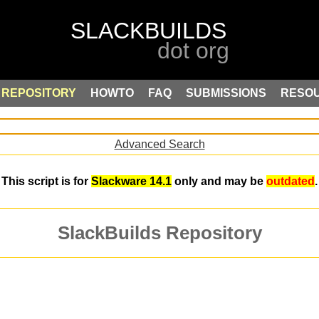
REPOSITORY
HOWTO
FAQ
SUBMISSIONS
RESO
Advanced Search
This script is for
Slackware 14.1
only and may be
outdated
.
SlackBuilds Repository