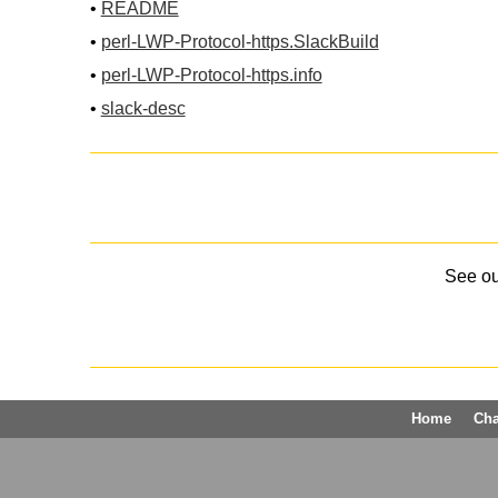
•
README
•
perl-LWP-Protocol-https.SlackBuild
•
perl-LWP-Protocol-https.info
•
slack-desc
See o
Home
Ch