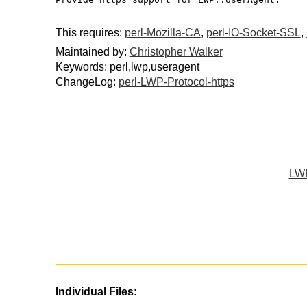
This requires:
perl-Mozilla-CA
,
perl-IO-Socket-SSL
,
Maintained by:
Christopher Walker
Keywords: perl,lwp,useragent
ChangeLog:
perl-LWP-Protocol-https
LWP
Individual Files: