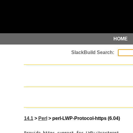
HOME
14.1
>
Perl
> perl-LWP-Protocol-https (6.04)
Provide https support for LWP::UserAgent.