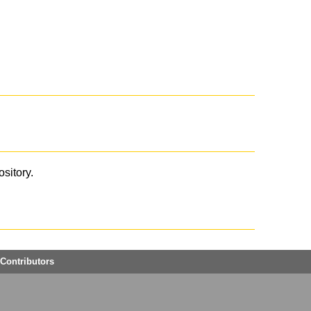
ository.
Contributors