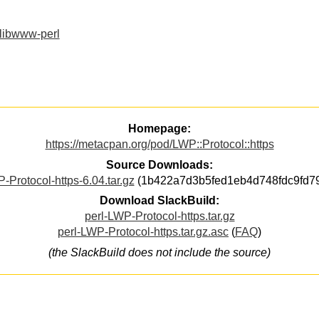
libwww-perl
Homepage:
https://metacpan.org/pod/LWP::Protocol::https
Source Downloads:
-Protocol-https-6.04.tar.gz
(1b422a7d3b5fed1eb4d748fdc9fd7
Download SlackBuild:
perl-LWP-Protocol-https.tar.gz
perl-LWP-Protocol-https.tar.gz.asc
(
FAQ
)
(the SlackBuild does not include the source)