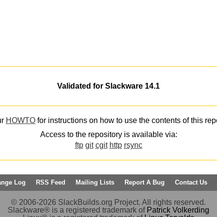
Validated for Slackware 14.1
ur
HOWTO
for instructions on how to use the contents of this rep
Access to the repository is available via:
ftp
git
cgit
http
rsync
ange Log
RSS Feed
Mailing Lists
Report A Bug
Contact Us
© 2006-2026 SlackBuilds.org Project. All rights reserved.
Slackware® is a registered trademark of
Patrick Volkerding