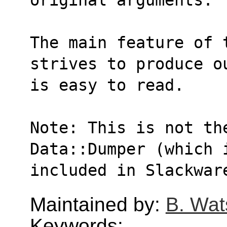
The main feature of 
strives to produce o
is easy to read.
Note: This is not the
Data::Dumper (which 
included in Slackwar
Maintained by:
B. Wat
Keywords: