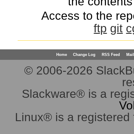
the contents 
Access to the repo
ftp
git
c
Home
Change Log
RSS Feed
Mail
© 2006-2026 SlackBuil
re
Slackware® is a regi
Vo
Linux® is a registered