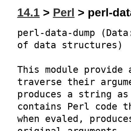
14.1
>
Perl
> perl-da
perl-data-dump (Data
of data structures)
This module provide 
traverse their argum
produces a string as
contains Perl code t
when evaled, produce
original arguments.