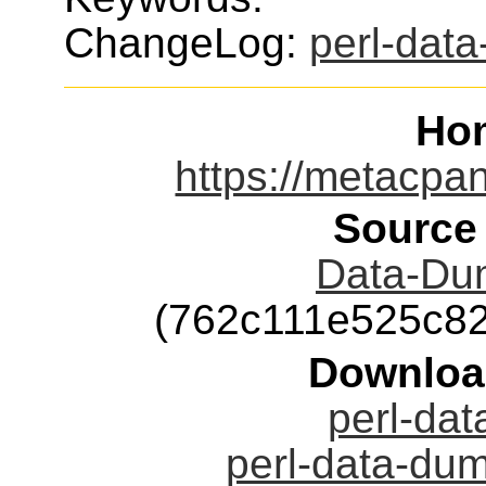
ChangeLog:
perl-dat
Ho
https://metacpa
Source
Data-Dum
(762c111e525c8
Downloa
perl-dat
perl-data-dum