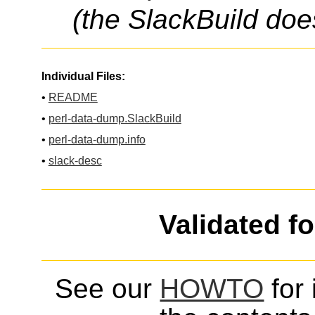
(the SlackBuild doe
Individual Files:
•
README
•
perl-data-dump.SlackBuild
•
perl-data-dump.info
•
slack-desc
Validated f
See our
HOWTO
for 