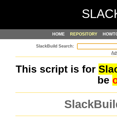
HOME
REPOSITORY
HOWT
Ad
This script is for
Sla
be
SlackBuil