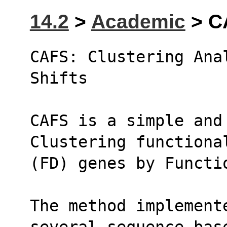
14.2
>
Academic
> C
CAFS: Clustering Anal
Shifts
CAFS is a simple and 
Clustering functiona
(FD) genes by Functi
The method implement
several sequence-bas