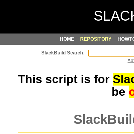
HOME
REPOSITORY
HOWT
Ad
This script is for
Sla
be
SlackBuil