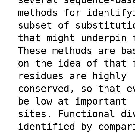
methods for identify
subset of substituti
that might underpin 
These methods are ba
on the idea of that 
residues are highly
conserved, so that e
be low at important
sites. Functional di
identified by compar