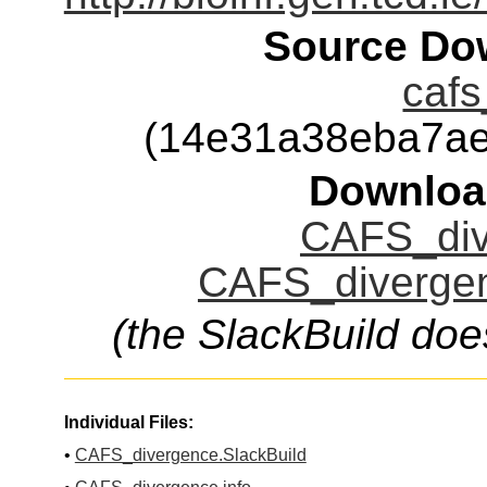
Source Dow
cafs
(14e31a38eba7ae
Downloa
CAFS_div
CAFS_divergen
(the SlackBuild doe
Individual Files:
•
CAFS_divergence.SlackBuild