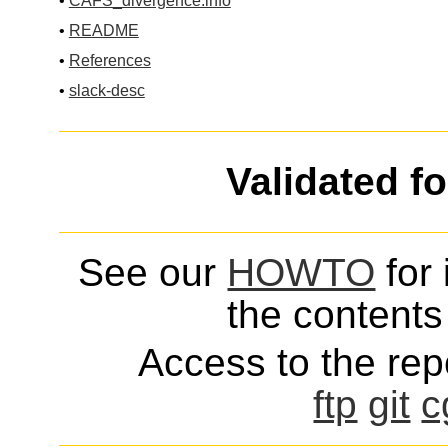
•
CAFS_divergence.info
•
README
•
References
•
slack-desc
Validated f
See our
HOWTO
for 
the contents 
Access to the repo
ftp
git
c