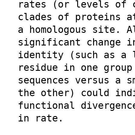
rates (or levels of 
clades of proteins a
a homologous site. Al
significant change i
identity (such as a 
residue in one group
sequences versus a s
the other) could ind
functional divergenc
in rate.