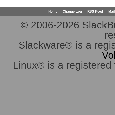
Home
Change Log
RSS Feed
Mail
© 2006-2026 SlackBuil
re
Slackware® is a regi
Vo
Linux® is a registered