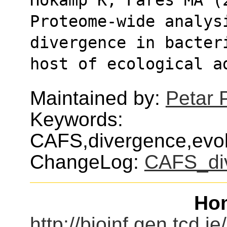
Proteome-wide analysi
divergence in bacter
host of ecological a
Maintained by:
Petar 
Keywords:
CAFS,divergence,evol
ChangeLog:
CAFS_di
Ho
http://bioinf.gen.tcd.