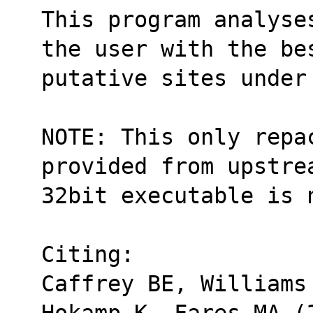
This program analyse
the user with the be
putative sites under
NOTE: This only repa
provided from upstre
32bit executable is 
Citing:
Caffrey BE, Williams
Hokamp K, Fares MA (