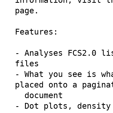
page.
Features:
- Analyses FCS2.0 li
files
- What you see is wh
placed onto a pagina
  document
- Dot plots, density