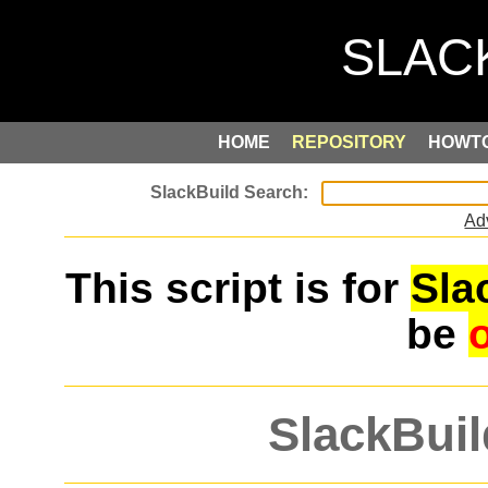
HOME
REPOSITORY
HOWT
Ad
This script is for
Sla
be
SlackBuil