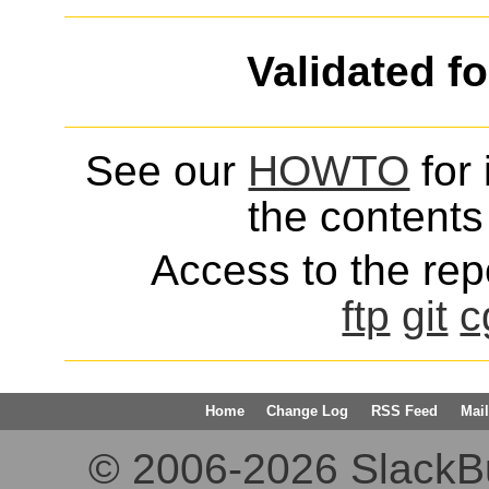
Validated f
See our
HOWTO
for 
the contents 
Access to the repo
ftp
git
c
Home
Change Log
RSS Feed
Mail
© 2006-2026 SlackBuil