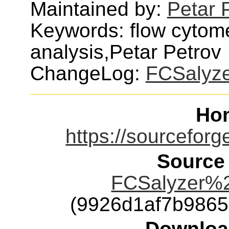
Maintained by:
Petar 
Keywords: flow cytomet
analysis,Petar Petrov
ChangeLog:
FCSalyz
Ho
https://sourceforge
Source
FCSalyzer%2
(9926d1af7b986
Downloa