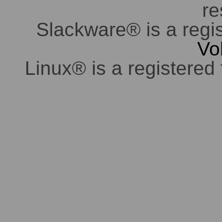
re
Slackware® is a regi
Vo
Linux® is a registered