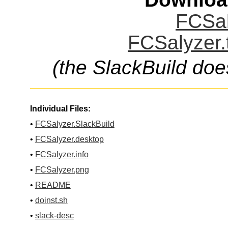
FCSal
FCSalyzer.
(the SlackBuild doe
Individual Files:
•
FCSalyzer.SlackBuild
•
FCSalyzer.desktop
•
FCSalyzer.info
•
FCSalyzer.png
•
README
•
doinst.sh
•
slack-desc