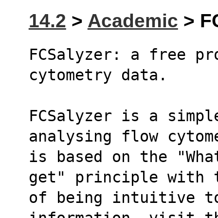
14.2
>
Academic
> FC
FCSalyzer: a free pr
cytometry data.
FCSalyzer is a simple
analysing flow cytom
is based on the "Wha
get" principle with 
of being intuitive to
information, visit t