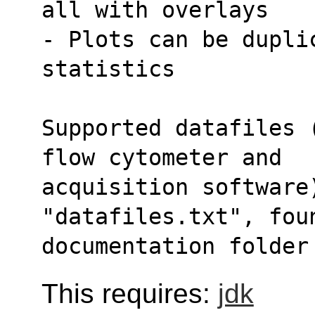
all with overlays
- Plots can be duplic
statistics
Supported datafiles 
flow cytometer and
acquisition software)
"datafiles.txt", fou
documentation folder
This requires:
jdk