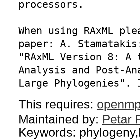
processors.
When using RAxML ple
paper: A. Stamatakis
"RAxML Version 8: A 
Analysis and Post-An
Large Phylogenies". 
This requires:
openmp
Maintained by:
Petar 
Keywords: phylogeny,b