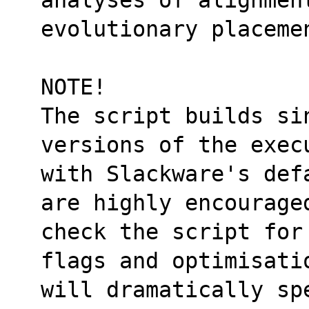
evolutionary placeme
NOTE!
The script builds si
versions of the exec
with Slackware's def
are highly encourage
check the script for
flags and optimisati
will dramatically sp