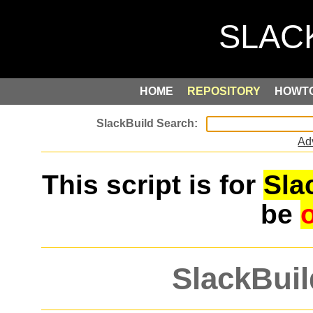
HOME
REPOSITORY
HOWT
Ad
This script is for
Sla
be
SlackBuil