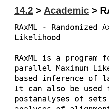
14.2
>
Academic
> RA
RAxML - Randomized Ax
Likelihood
RAxML is a program fo
parallel Maximum Lik
based inference of l
It can also be used 
postanalyses of sets
analyses of alignmen