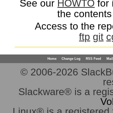
See our
HOWTO
for 
the contents 
Access to the repo
ftp
git
c
Home
Change Log
RSS Feed
Mail
© 2006-2026 SlackBuil
re
Slackware® is a regi
Vo
Linux® is a registered