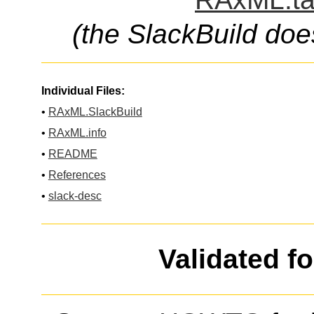
(the SlackBuild doe
Individual Files:
•
RAxML.SlackBuild
•
RAxML.info
•
README
•
References
•
slack-desc
Validated f