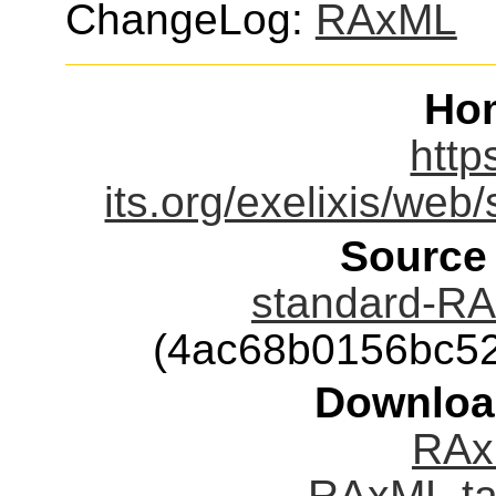
ChangeLog:
RAxML
Ho
http
its.org/exelixis/web
Source
standard-RA
(4ac68b0156bc5
Downloa
RAx
RAxML.ta