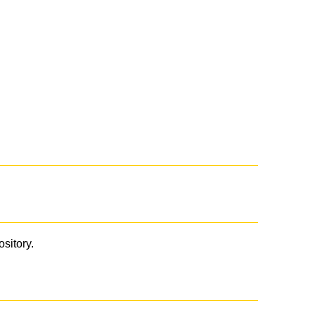
ository.