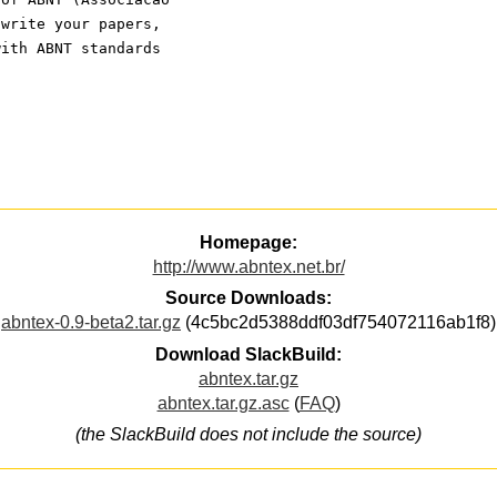
 write your papers,
with ABNT standards
Homepage:
http://www.abntex.net.br/
Source Downloads:
abntex-0.9-beta2.tar.gz
(4c5bc2d5388ddf03df754072116ab1f8)
Download SlackBuild:
abntex.tar.gz
abntex.tar.gz.asc
(
FAQ
)
(the SlackBuild does not include the source)