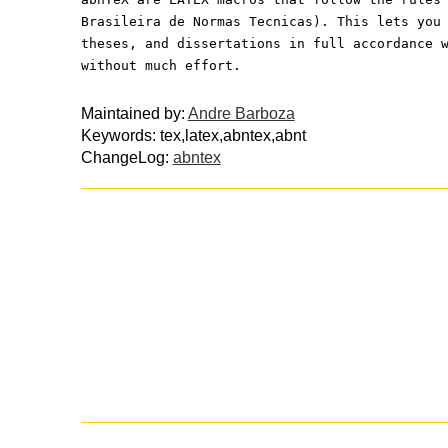
Brasileira de Normas Tecnicas). This lets you
theses, and dissertations in full accordance 
without much effort.
Maintained by:
Andre Barboza
Keywords: tex,latex,abntex,abnt
ChangeLog:
abntex