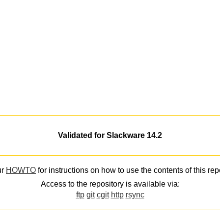
Validated for Slackware 14.2
ur
HOWTO
for instructions on how to use the contents of this rep
Access to the repository is available via:
ftp
git
cgit
http
rsync