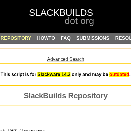
REPOSITORY
HOWTO
FAQ
SUBMISSIONS
RESO
Advanced Search
This script is for
Slackware 14.2
only and may be
outdated
.
SlackBuilds Repository
 of ABNT (Associacao