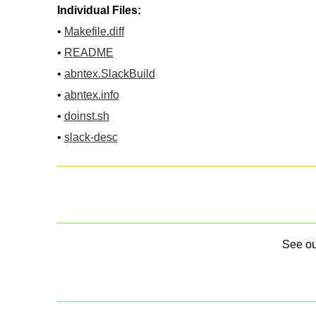
Individual Files:
•
Makefile.diff
•
README
•
abntex.SlackBuild
•
abntex.info
•
doinst.sh
•
slack-desc
See o