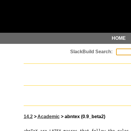
HOME
14.2
>
Academic
> abntex (0.9_beta2)
abnTeX are LATEX macros that follow the rules