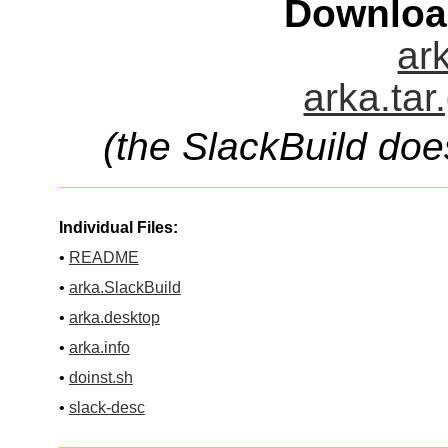
Downloa
ark
arka.tar
(the SlackBuild doe
Individual Files:
•
README
•
arka.SlackBuild
•
arka.desktop
•
arka.info
•
doinst.sh
•
slack-desc