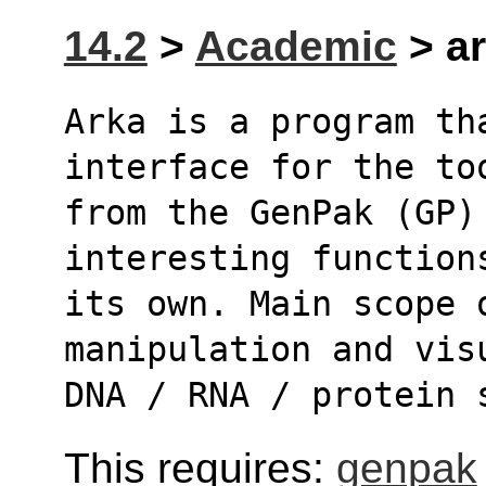
14.2
>
Academic
> ar
Arka is a program th
interface for the to
from the GenPak (GP)
interesting function
its own. Main scope o
manipulation and vis
DNA / RNA / protein 
This requires:
genpak