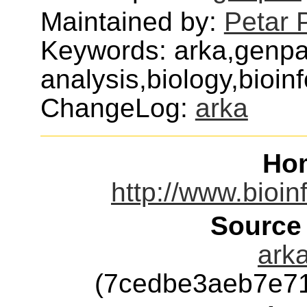
Maintained by:
Petar 
Keywords: arka,genp
analysis,biology,bioin
ChangeLog:
arka
Ho
http://www.bioin
Source
arka
(7cedbe3aeb7e7