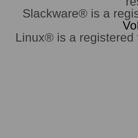
re
Slackware® is a regi
Vo
Linux® is a registered