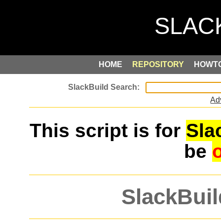
HOME
REPOSITORY
HOWT
Ad
This script is for
Sla
be
SlackBuil