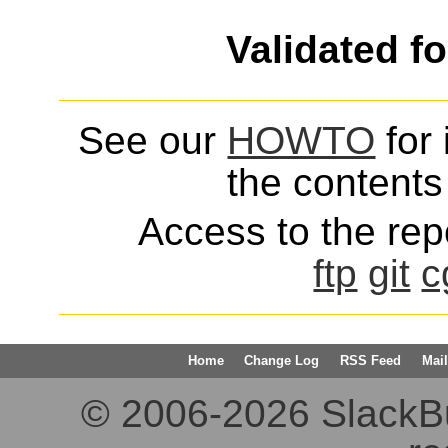
Validated f
See our
HOWTO
for 
the contents 
Access to the repo
ftp
git
c
Home
Change Log
RSS Feed
Mail
© 2006-2026 SlackBuil