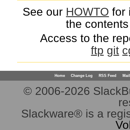
See our
HOWTO
for 
the contents 
Access to the repo
ftp
git
c
Home
Change Log
RSS Feed
Mail
© 2006-2026 SlackBuil
re
Slackware® is a regi
Vo