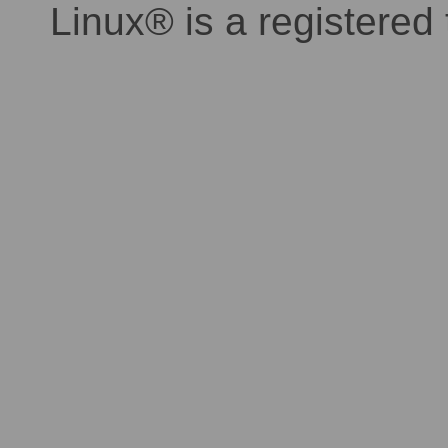
Linux® is a registered