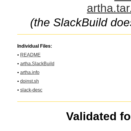
artha.ta
(the SlackBuild doe
Individual Files:
•
README
•
artha.SlackBuild
•
artha.info
•
doinst.sh
•
slack-desc
Validated f