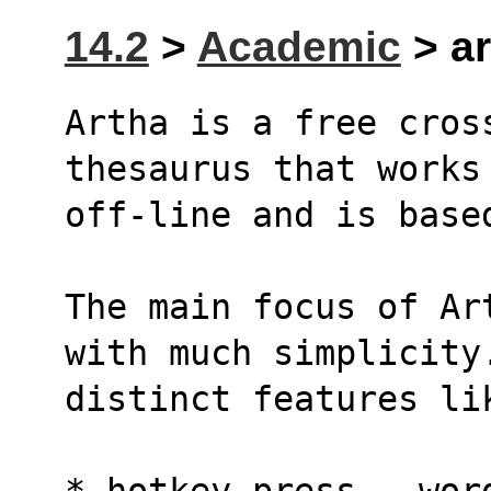
14.2
>
Academic
> ar
Artha is a free cross
thesaurus that works
off-line and is base
The main focus of Ar
with much simplicity
distinct features li
* hotkey press - wor