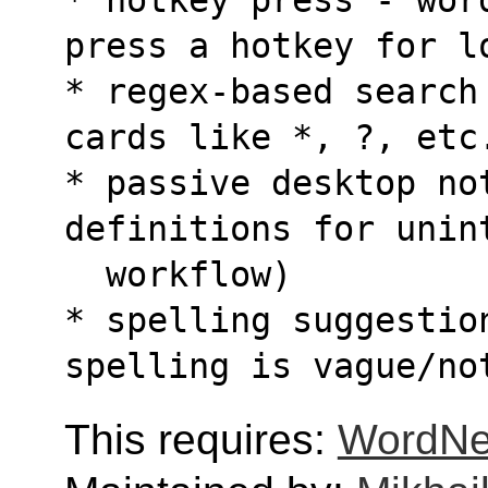
press a hotkey for l
* regex-based search
cards like *, ?, etc
* passive desktop no
definitions for unin
  workflow)
* spelling suggestion
spelling is vague/no
This requires:
WordNe