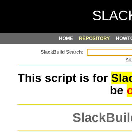
HOME
REPOSITORY
HOWT
Ad
This script is for
Sla
be
SlackBuil