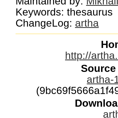
Maintained by:
Mikhai
Keywords: thesaurus
ChangeLog:
artha
Ho
http://arth
Source
artha-1
(9bc69f5666a1f
Downloa
art