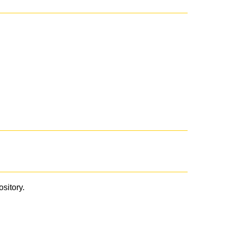
ository.