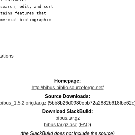
 search, edit, and sort
ntains features that
mmercial bibliographic
tations
Homepage:
http://bibus-biblio.sourceforge.net/
Source Downloads:
bibus_1.5.2.orig.tar.gz
(5bb8b26d0980ebb72a2882b618fbe62c
Download SlackBuild:
bibus.tar.gz
bibus.tar.gz.asc
(
FAQ
)
(the SlackBuild does not include the source)