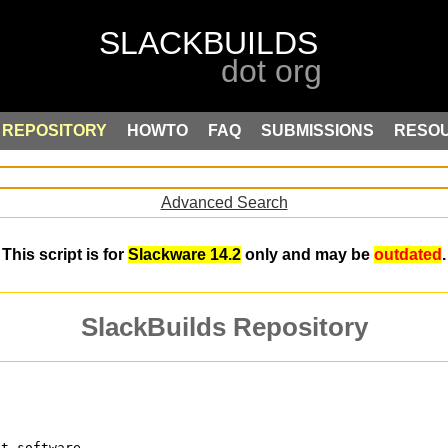
REPOSITORY
HOWTO
FAQ
SUBMISSIONS
RESO
Advanced Search
This script is for
Slackware 14.2
only and may be
outdated
.
SlackBuilds Repository
nt software.