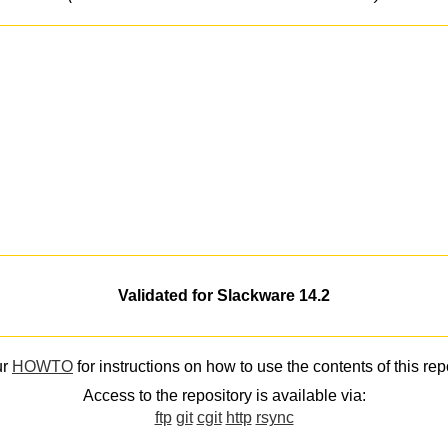
Validated for Slackware 14.2
ur
HOWTO
for instructions on how to use the contents of this rep
Access to the repository is available via:
ftp
git
cgit
http
rsync