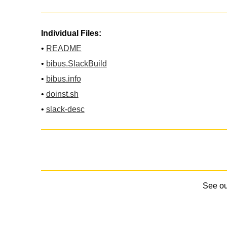
Individual Files:
•
README
•
bibus.SlackBuild
•
bibus.info
•
doinst.sh
•
slack-desc
See o