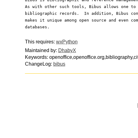
As with other such tools, Bibus allows one to
bibliographic records.  In addition, Bibus co
makes it unique among open source and even co
databases.
This requires:
wxPython
Maintained by:
DhabyX
Keywords: openoffice,openoffice.org,bibliography,ci
ChangeLog:
bibus