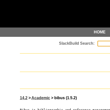
HOME
14.2
>
Academic
> bibus (1.5.2)
Bibus is bibliographic and reference manageme