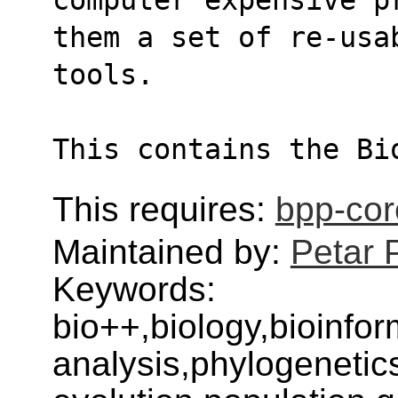
them a set of re-usa
tools.
This contains the Bi
This requires:
bpp-cor
Maintained by:
Petar 
Keywords:
bio++,biology,bioinfo
analysis,phylogenetic