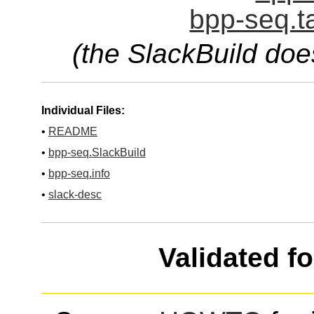
bpp-seq.t
(the SlackBuild doe
Individual Files:
•
README
•
bpp-seq.SlackBuild
•
bpp-seq.info
•
slack-desc
Validated f