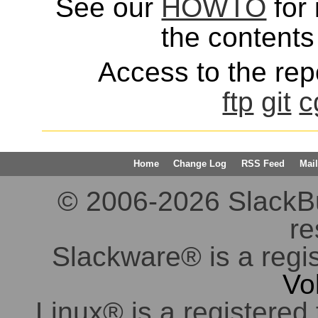
See our
HOWTO
for 
the contents 
Access to the repo
ftp
git
c
Home
Change Log
RSS Feed
Mail
© 2006-2026 SlackBuil
re
Slackware® is a regi
Vo
Linux® is a registered