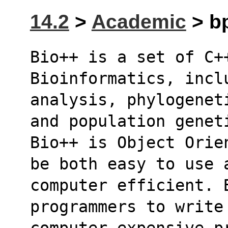
14.2
>
Academic
> bp
Bio++ is a set of C++
Bioinformatics, incl
analysis, phylogenet
and population genet
Bio++ is Object Orie
be both easy to use 
computer efficient. 
programmers to write
computer expensive p