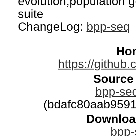
evolution,population 
suite
ChangeLog:
bpp-seq
Ho
https://github
Source
bpp-seq
(bdafc80aab959
Downloa
bpp-