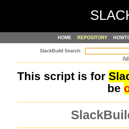
HOME
REPOSITORY
HOWT
Ad
This script is for
Sla
be
SlackBuil