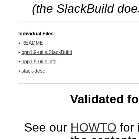
(the SlackBuild doe
Individual Files:
•
README
•
bpp1.9-utils.SlackBuild
•
bpp1.9-utils.info
•
slack-desc
Validated f
See our
HOWTO
for 