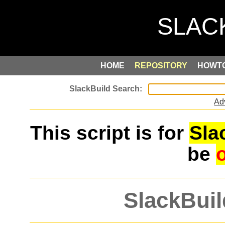
HOME
REPOSITORY
HOWT
Ad
This script is for
Sla
be
SlackBuil