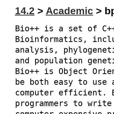
14.2
>
Academic
> bp
Bio++ is a set of C++
Bioinformatics, incl
analysis, phylogenet
and population genet
Bio++ is Object Orie
be both easy to use 
computer efficient. 
programmers to write
computer expensive p