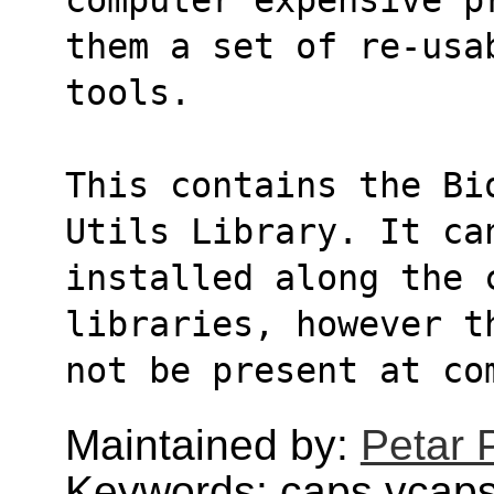
them a set of re-usa
tools.
This contains the Bi
Utils Library. It ca
installed along the c
libraries, however t
not be present at co
Maintained by:
Petar 
Keywords: caps,vcaps