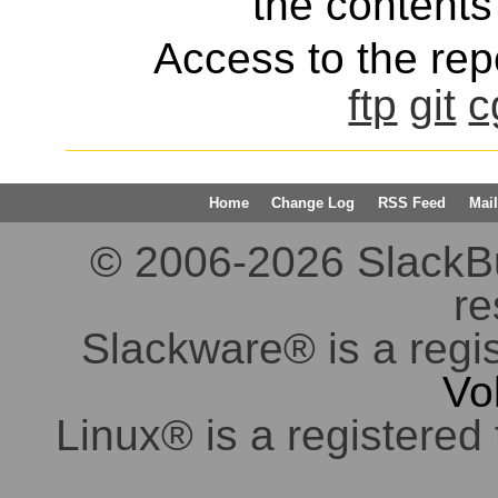
the contents 
Access to the repo
ftp
git
c
Home
Change Log
RSS Feed
Mail
© 2006-2026 SlackBuil
re
Slackware® is a regi
Vo
Linux® is a registered