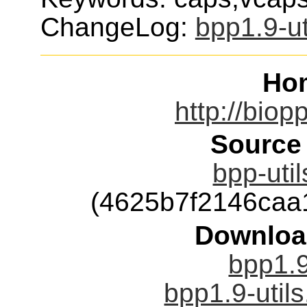
ChangeLog:
bpp1.9-ut
Ho
http://biop
Source
bpp-util
(4625b7f2146caa
Downloa
bpp1.9
bpp1.9-utils