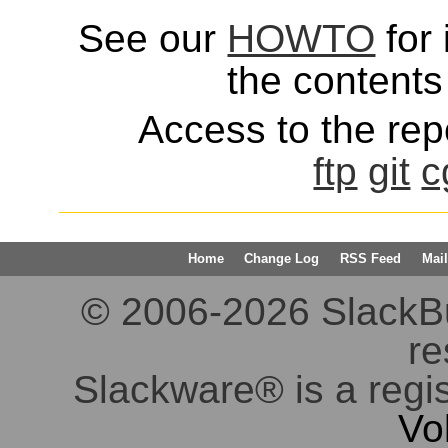
See our
HOWTO
for 
the contents 
Access to the repo
ftp
git
c
Home
Change Log
RSS Feed
Mail
© 2006-2026 SlackBuil
re
Slackware® is a regi
Vo