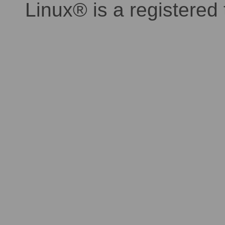
Linux® is a registered