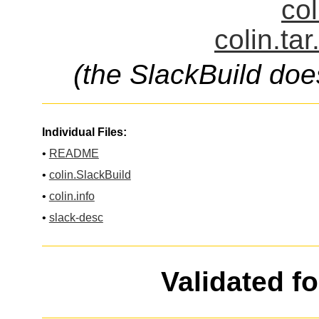
col
colin.ta
(the SlackBuild doe
Individual Files:
•
README
•
colin.SlackBuild
•
colin.info
•
slack-desc
Validated f