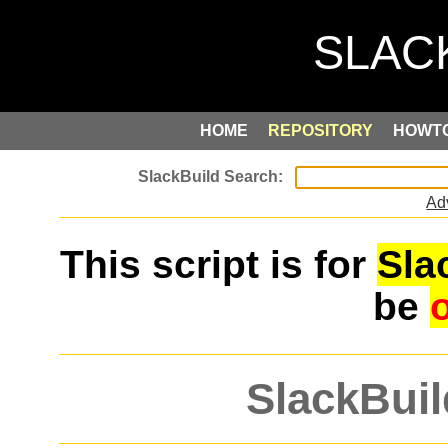
HOME
REPOSITORY
HOWT
Ad
This script is for
Sla
be
SlackBuil