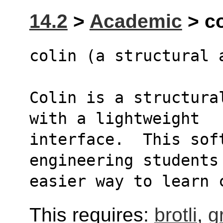
14.2
>
Academic
> co
colin (a structural 
Colin is a structura
with a lightweight
interface.  This soft
engineering students
easier way to learn 
This requires:
brotli
,
g