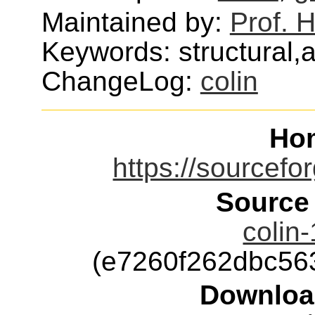
Maintained by:
Prof.
Keywords: structural,a
ChangeLog:
colin
Ho
https://sourcefor
Source
colin-
(e7260f262dbc56
Downloa