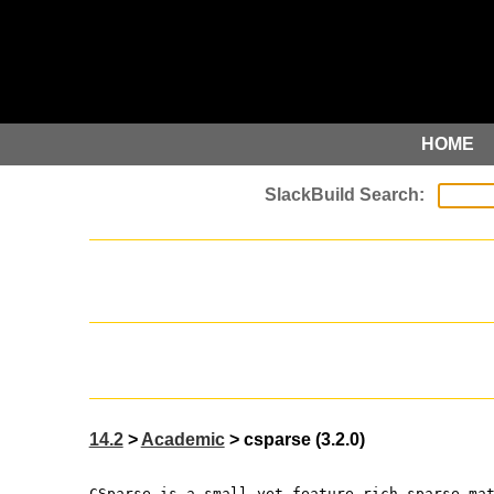
HOME
14.2
>
Academic
> csparse (3.2.0)
CSparse is a small yet feature-rich sparse ma