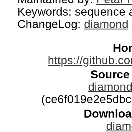
Keywords: sequence a
ChangeLog:
diamond
Ho
https://github.
Source
diamond-
(ce6f019e2e5db
Downloa
diam