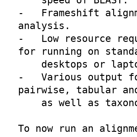
-   Frameshift alignm
analysis.
-   Low resource req
for running on stand
    desktops or lap
-   Various output f
pairwise, tabular an
    as well as tax
To now run an alignm