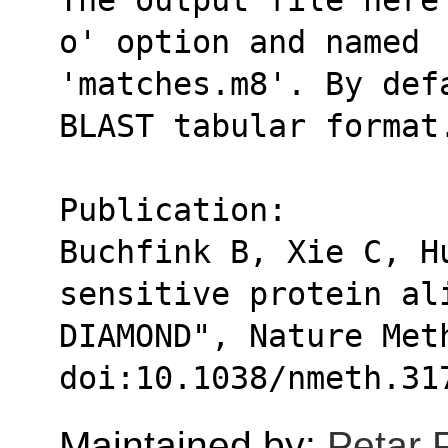
o' option and named
'matches.m8'. By def
BLAST tabular format
Publication:
Buchfink B, Xie C, Hu
sensitive protein al
DIAMOND", Nature Met
doi:10.1038/nmeth.31
Maintained by:
Petar 