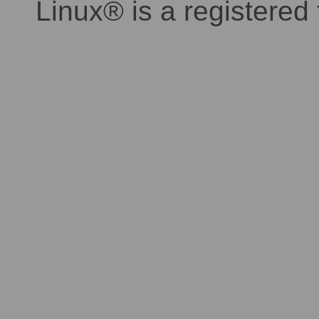
Linux® is a registered