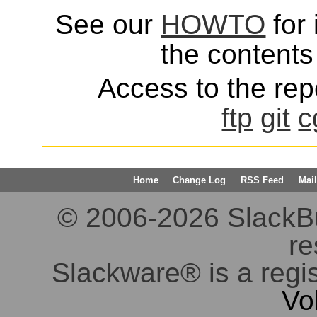
See our
HOWTO
for 
the contents 
Access to the repo
ftp
git
c
Home
Change Log
RSS Feed
Mail
© 2006-2026 SlackBuil
re
Slackware® is a regi
Vo