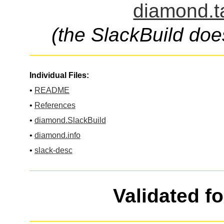
diamond.t
(the SlackBuild doe
Individual Files:
•
README
•
References
•
diamond.SlackBuild
•
diamond.info
•
slack-desc
Validated f