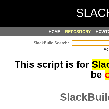
HOME
REPOSITORY
HOWT
Ad
This script is for
Sla
be
SlackBuil