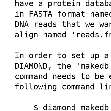
have a protein datab
in FASTA format name
DNA reads that we wa
align named 'reads.f
In order to set up a
DIAMOND, the 'makedb
command needs to be e
following command li
    $ diamond make