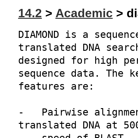
14.2
>
Academic
> di
DIAMOND is a sequenc
translated DNA searc
designed for high pe
sequence data. The k
features are:
-   Pairwise alignmen
translated DNA at 50
    speed of BLAST.