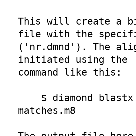
This will create a b
file with the specif
('nr.dmnd'). The ali
initiated using the 
command like this:
    $ diamond blastx -d nr -q reads.fna -o 
matches.m8
The output file here