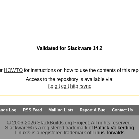
Validated for Slackware 14.2
ur
HOWTO
for instructions on how to use the contents of this rep
Access to the repository is available via:
ftp
git
cgit
http
rsync
ange Log
RSS Feed
Mailing Lists
Report A Bug
Contact Us
© 2006-2026 SlackBuilds.org Project. All rights reserved.
Slackware® is a registered trademark of
Patrick Volkerding
Linux® is a registered trademark of
Linus Torvalds