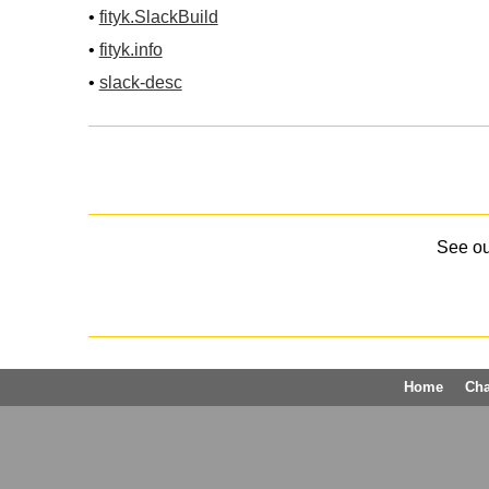
•
fityk.SlackBuild
•
fityk.info
•
slack-desc
See o
Home
Ch