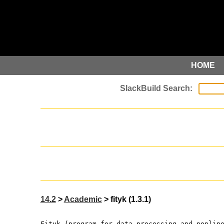
HOME
14.2
>
Academic
> fityk (1.3.1)
Fityk (program for data processing and nonlin