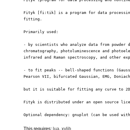
Fityk [fi:tik] is a program for data processi
fitting.
Primarily used:
- by scientists who analyze data from powder 
chromatography, photoluminescence and photoel
infrared and Raman spectroscopy, and other ex
- to fit peaks -- bell-shaped functions (Gaus
Pearson VII, bifurcated Gaussian, EMG, Doniac
but it is suitable for fitting any curve to 2
Fityk is distributed under an open source lic
Optional dependency: gnuplot (can be used wit
This requires:
lua
,
xylib