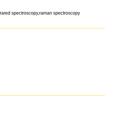
frared spectroscopy,raman spectroscopy