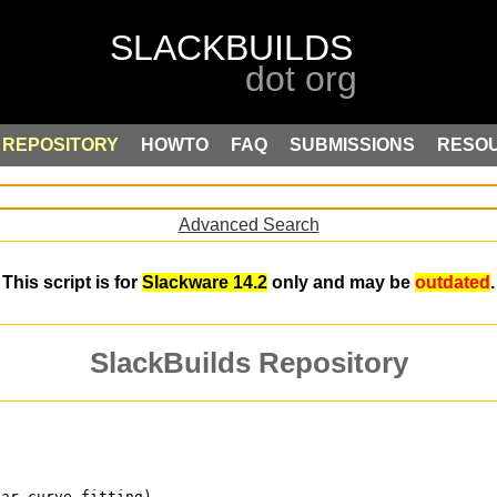
REPOSITORY
HOWTO
FAQ
SUBMISSIONS
RESO
Advanced Search
This script is for
Slackware 14.2
only and may be
outdated
.
SlackBuilds Repository
ear curve fitting)