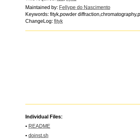
Maintained by:
Fellype do Nascimento
Keywords: fityk,powder diffraction,chromatography
ChangeLog:
fityk
Individual Files:
•
README
•
doinst.sh