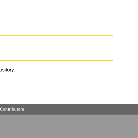
ository.
Contributors