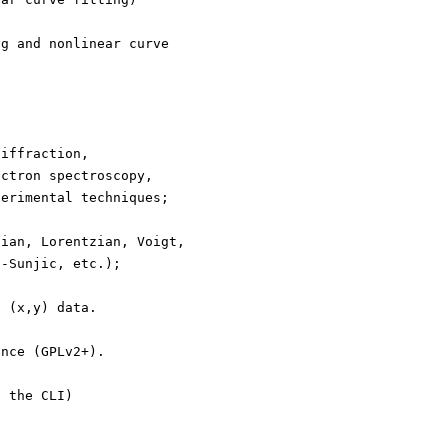
ng and nonlinear curve
diffraction,
ectron spectroscopy,
perimental techniques;
sian, Lorentzian, Voigt,
h-Sunjic, etc.);
D (x,y) data.
ence (GPLv2+).
h the CLI)