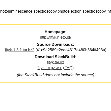
,photoluminescence spectroscopy,photoelectron spectroscopy,in
Homepage:
http://fityk.nieto.pl/
Source Downloads:
fityk-1.3.1.tar.bz2
(41c9a2589e2eac4317a480b364ff493a)
Download SlackBuild:
fityk.tar.gz
fityk.tar.gz.asc
(
FAQ
)
(the SlackBuild does not include the source)