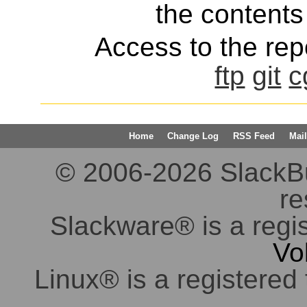
the contents 
Access to the repo
ftp
git
c
Home
Change Log
RSS Feed
Mail
© 2006-2026 SlackBuil
re
Slackware® is a regi
Vo
Linux® is a registered