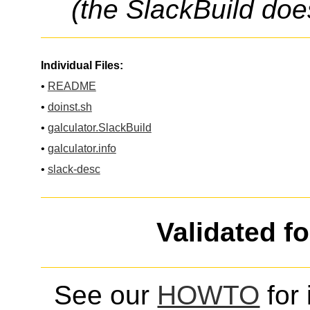
(the SlackBuild doe
Individual Files:
•
README
•
doinst.sh
•
galculator.SlackBuild
•
galculator.info
•
slack-desc
Validated f
See our
HOWTO
for 