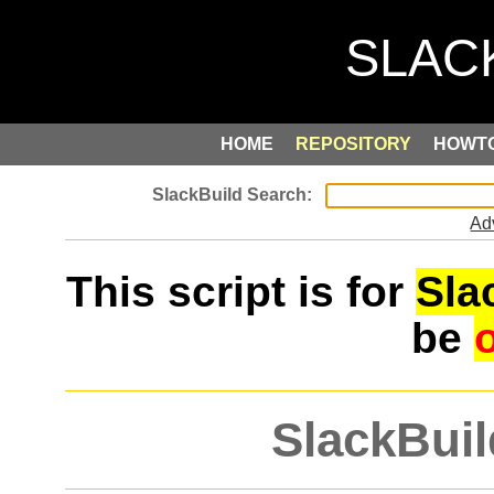
HOME
REPOSITORY
HOWT
Ad
This script is for
Sla
be
SlackBuil