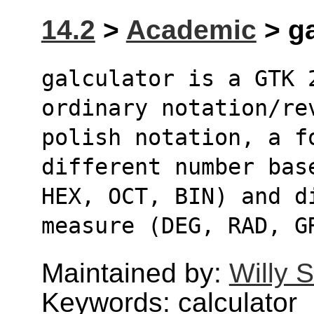
14.2
>
Academic
> ga
galculator is a GTK 
ordinary notation/re
polish notation, a fo
different number bas
HEX, OCT, BIN) and d
measure (DEG, RAD, G
Maintained by:
Willy 
Keywords: calculator