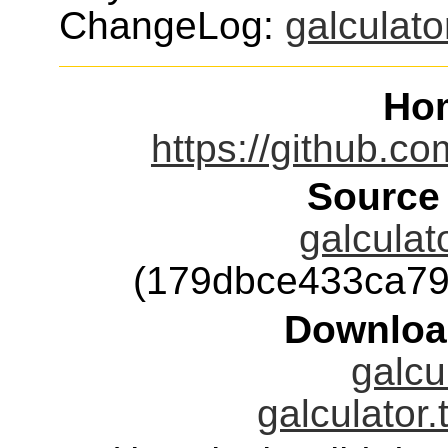
ChangeLog:
galculato
Ho
https://github.co
Source
galculat
(179dbce433ca7
Downloa
galcu
galculator.