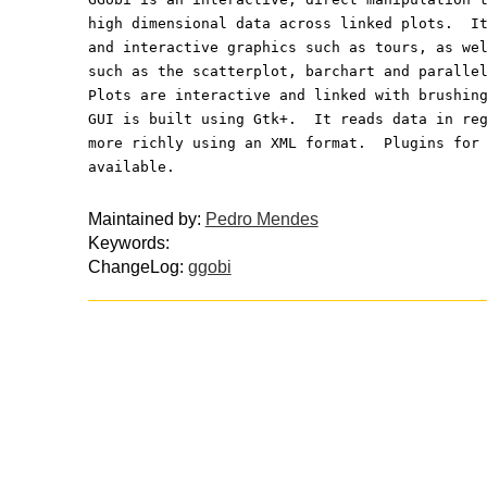
high dimensional data across linked plots.  I
and interactive graphics such as tours, as we
such as the scatterplot, barchart and paralle
Plots are interactive and linked with brushin
GUI is built using Gtk+.  It reads data in re
more richly using an XML format.  Plugins for
available.
Maintained by:
Pedro Mendes
Keywords:
ChangeLog:
ggobi