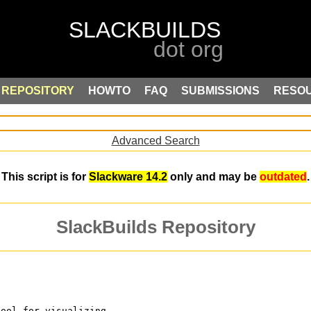
REPOSITORY
HOWTO
FAQ
SUBMISSIONS
RESO
Advanced Search
This script is for
Slackware 14.2
only and may be
outdated
.
SlackBuilds Repository
tool for visualizing