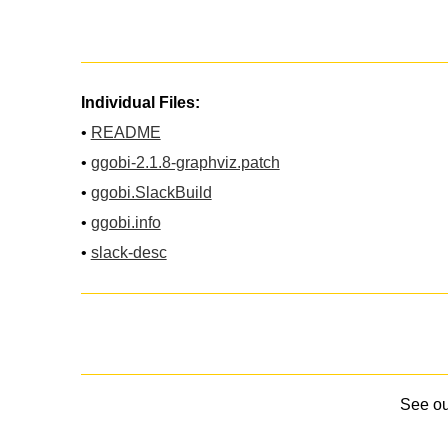
Individual Files:
•
README
•
ggobi-2.1.8-graphviz.patch
•
ggobi.SlackBuild
•
ggobi.info
•
slack-desc
See o