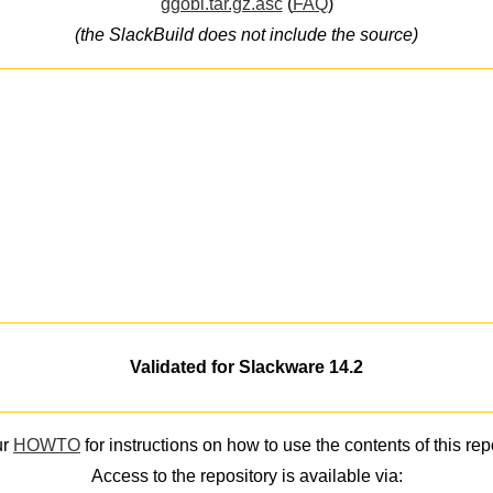
ggobi.tar.gz.asc
(
FAQ
)
(the SlackBuild does not include the source)
Validated for Slackware 14.2
ur
HOWTO
for instructions on how to use the contents of this rep
Access to the repository is available via: