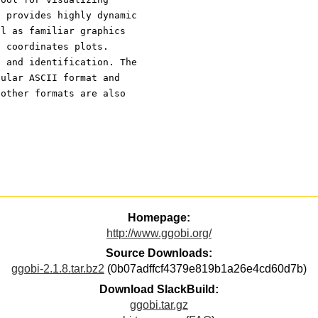
t provides highly dynamic
ll as familiar graphics
l coordinates plots.
g and identification. The
gular ASCII format and
 other formats are also
Homepage:
http://www.ggobi.org/
Source Downloads:
ggobi-2.1.8.tar.bz2
(0b07adffcf4379e819b1a26e4cd60d7b)
Download SlackBuild:
ggobi.tar.gz