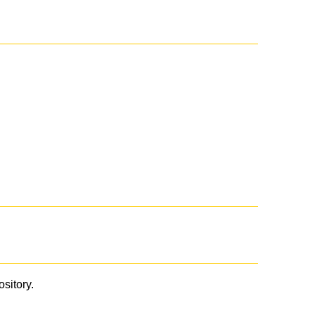
ository.