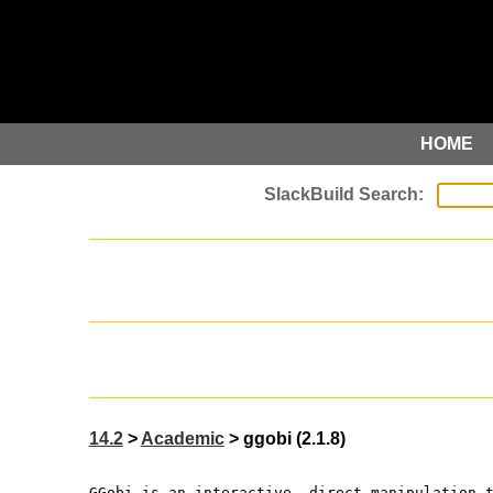
HOME
14.2
>
Academic
> ggobi (2.1.8)
GGobi is an interactive, direct manipulation 