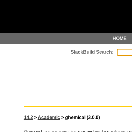
HOME
14.2
>
Academic
> ghemical (3.0.0)
Ghemical is an easy-to-use molecular editor w