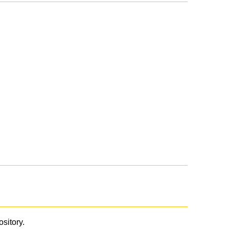
ository.