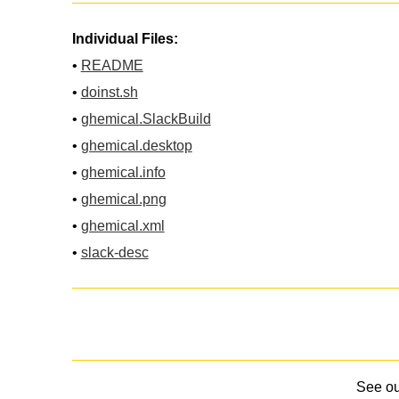
Individual Files:
•
README
•
doinst.sh
•
ghemical.SlackBuild
•
ghemical.desktop
•
ghemical.info
•
ghemical.png
•
ghemical.xml
•
slack-desc
See o