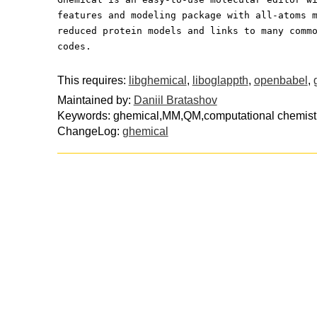
features and modeling package with all-atoms 
reduced protein models and links to many comm
codes.
This requires:
libghemical
,
liboglappth
,
openbabel
,
Maintained by:
Daniil Bratashov
Keywords: ghemical,MM,QM,computational chemist
ChangeLog:
ghemical