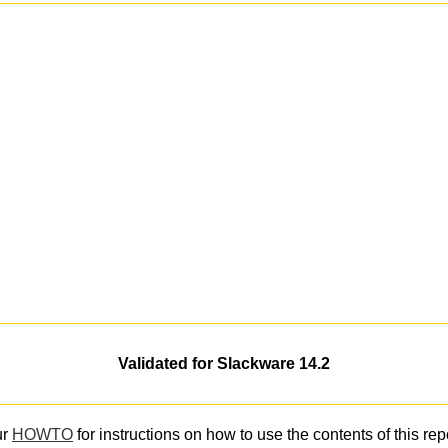
Validated for Slackware 14.2
ur
HOWTO
for instructions on how to use the contents of this rep