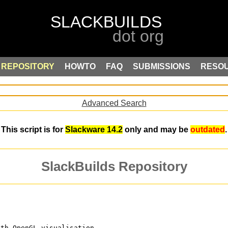
REPOSITORY
HOWTO
FAQ
SUBMISSIONS
RESO
Advanced Search
This script is for
Slackware 14.2
only and may be
outdated
.
SlackBuilds Repository
ith OpenGL visualisation