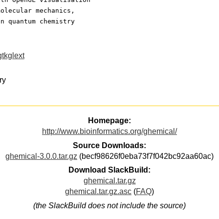
molecular mechanics,
on quantum chemistry
gtkglext
ry
Homepage:
http://www.bioinformatics.org/ghemical/
Source Downloads:
ghemical-3.0.0.tar.gz
(becf98626f0eba73f7f042bc92aa60ac)
Download SlackBuild:
ghemical.tar.gz
ghemical.tar.gz.asc
(
FAQ
)
(the SlackBuild does not include the source)