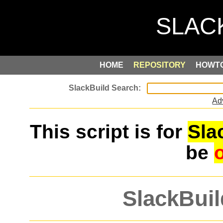
HOME
REPOSITORY
HOWT
Ad
This script is for
Sla
be
SlackBuil