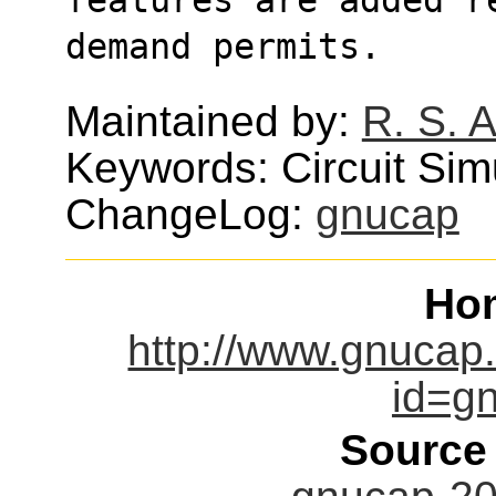
demand permits.
Maintained by:
R. S. 
Keywords: Circuit Sim
ChangeLog:
gnucap
Ho
http://www.gnucap
id=gn
Source