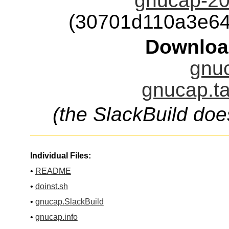
gnucap-20
(30701d110a3e6
Downloa
gnuc
gnucap.ta
(the SlackBuild doe
Individual Files:
•
README
•
doinst.sh
•
gnucap.SlackBuild
•
gnucap.info