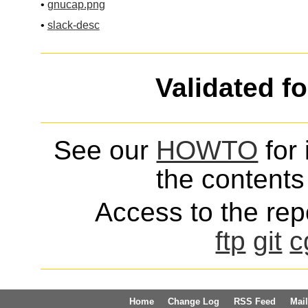
•
gnucap.png
•
slack-desc
Validated f
See our
HOWTO
for 
the contents 
Access to the repo
ftp
git
c
Home
Change Log
RSS Feed
Mail