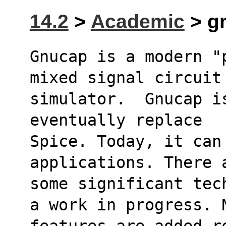
14.2
>
Academic
> g
Gnucap is a modern "
mixed signal circuit
simulator.  Gnucap i
eventually replace
Spice. Today, it can
applications. There 
some significant tec
a work in progress. 
features are added r