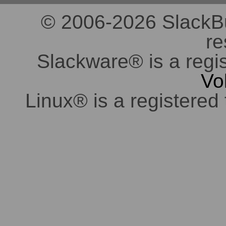
© 2006-2026 SlackBuil
re
Slackware® is a regi
Vo
Linux® is a registered