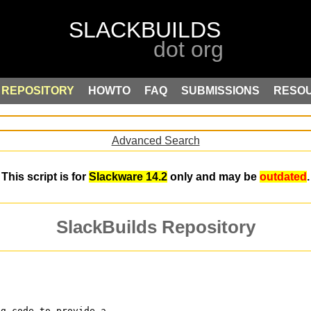
REPOSITORY
HOWTO
FAQ
SUBMISSIONS
RESO
Advanced Search
This script is for
Slackware 14.2
only and may be
outdated
.
SlackBuilds Repository
ng code to provide a