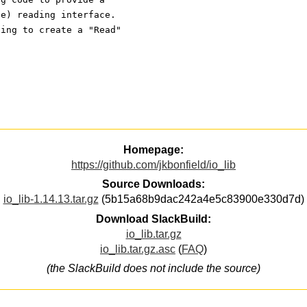
le) reading interface.
ding to create a "Read"
Homepage:
https://github.com/jkbonfield/io_lib
Source Downloads:
io_lib-1.14.13.tar.gz
(5b15a68b9dac242a4e5c83900e330d7d)
Download SlackBuild:
io_lib.tar.gz
io_lib.tar.gz.asc
(
FAQ
)
(the SlackBuild does not include the source)