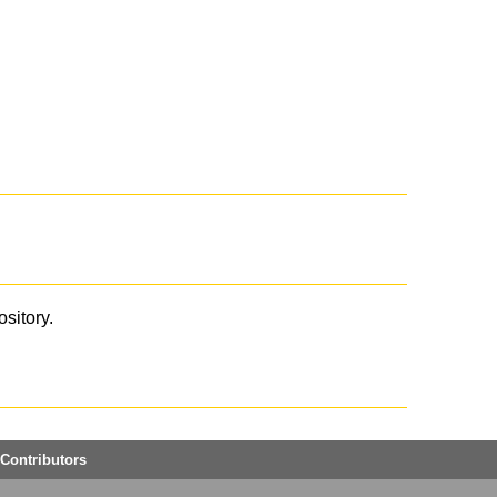
ository.
Contributors