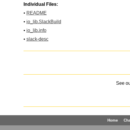
Individual Files:
•
README
•
io_lib.SlackBuild
•
io_lib.info
•
slack-desc
See o
Home
Ch