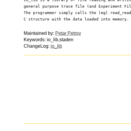
general purpose trace file (and Experiment Fi
The programmer simply calls the (eg) read_rea
C structure with the data loaded into memory.
Maintained by:
Petar Petrov
Keywords: io_lib,staden
ChangeLog:
io_lib