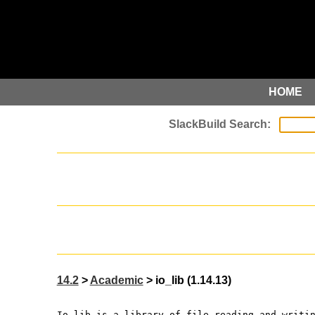
HOME
14.2
>
Academic
> io_lib (1.14.13)
Io_lib is a library of file reading and writi