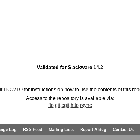
Validated for Slackware 14.2
ur
HOWTO
for instructions on how to use the contents of this rep
Access to the repository is available via:
ftp
git
cgit
http
rsync
ange Log
RSS Feed
Mailing Lists
Report A Bug
Contact Us