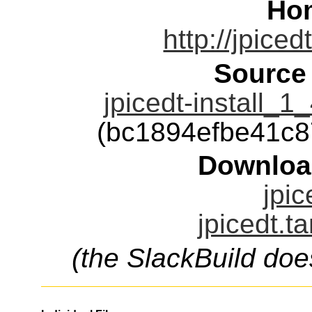
Ho
http://jpice
Source
jpicedt-install_
(bc1894efbe41c
Downloa
jpic
jpicedt.t
(the SlackBuild doe