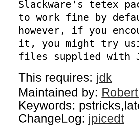
Slackware's tetex pa
to work fine by defa
however, if you enco
it, you might try us
files supplied with 
This requires:
jdk
Maintained by:
Robert
Keywords: pstricks,lat
ChangeLog:
jpicedt