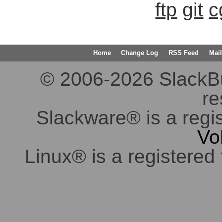
ftp
git
c
Home
Change Log
RSS Feed
Mail
© 2006-2026 SlackBuil
re
Slackware® is a regi
Vo
Linux® is a registered