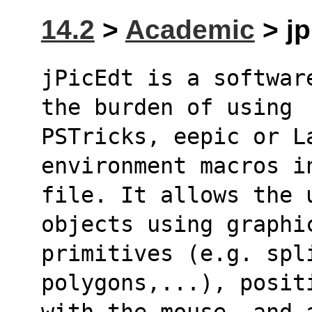
14.2
>
Academic
> jp
jPicEdt is a softwar
the burden of using
PSTricks, eepic or La
environment macros i
file. It allows the 
objects using graphi
primitives (e.g. spli
polygons,...), posit
with the mouse, and a