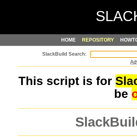
HOME
REPOSITORY
HOWT
Ad
This script is for
Sla
be
SlackBuil