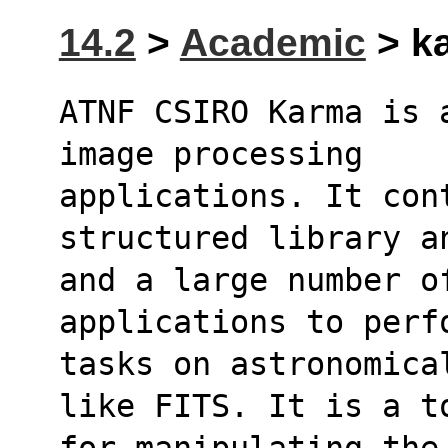
14.2
>
Academic
> ka
ATNF CSIRO Karma is 
image processing
applications. It cont
structured library a
and a large number of
applications to perf
tasks on astronomica
like FITS. It is a t
for manipulating the 