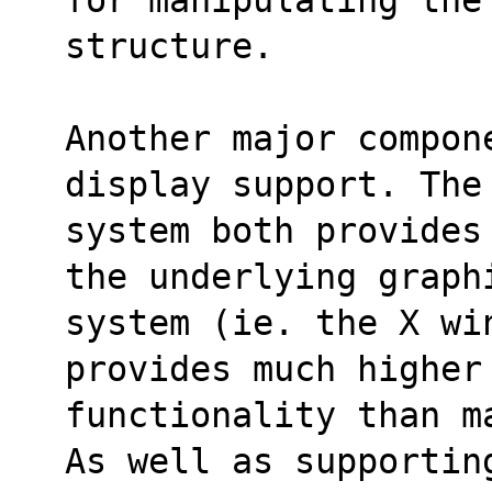
structure.
Another major compon
display support. The
system both provides
the underlying graph
system (ie. the X wi
provides much higher
functionality than m
As well as supportin