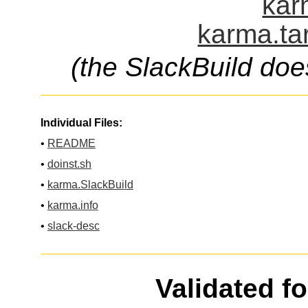
kar
karma.ta
(the SlackBuild doe
Individual Files:
•
README
•
doinst.sh
•
karma.SlackBuild
•
karma.info
•
slack-desc
Validated f