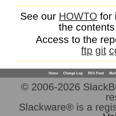
See our
HOWTO
for 
the contents 
Access to the repo
ftp
git
c
Home
Change Log
RSS Feed
Mail
© 2006-2026 SlackBuil
re
Slackware® is a regi