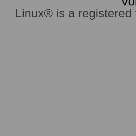
Vo
Linux® is a registered