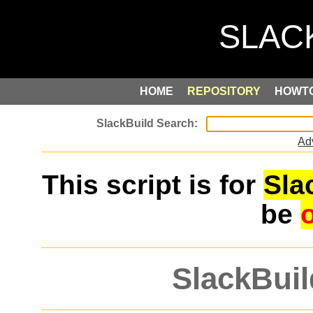
HOME
REPOSITORY
HOWT
Ad
This script is for
Sla
be
SlackBuil