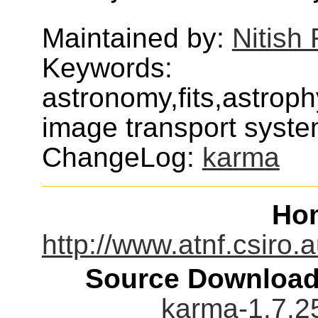
Maintained by:
Nitis
Keywords:
astronomy,fits,astroph
image transport syst
ChangeLog:
karma
Ho
http://www.atnf.csiro
Source Download
karma-1.7.2