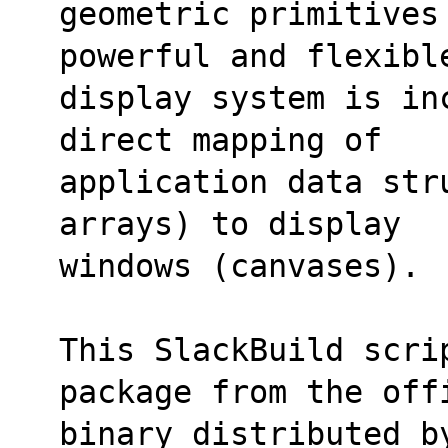
geometric primitives
powerful and flexibl
display system is in
direct mapping of
application data str
arrays) to display
windows (canvases).
This SlackBuild scri
package from the off
binary distributed b