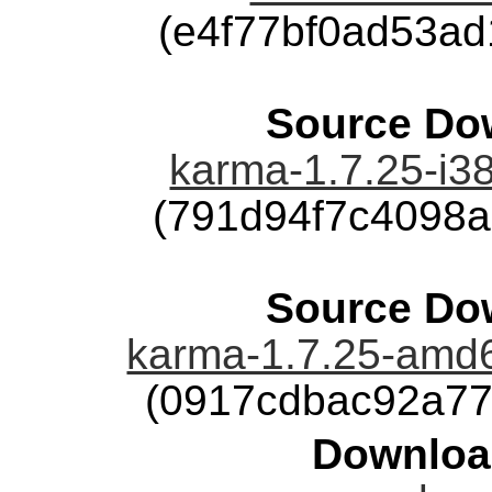
(e4f77bf0ad53a
Source Dow
karma-1.7.25-i38
(791d94f7c4098
Source Dow
karma-1.7.25-amd6
(0917cdbac92a77
Downloa