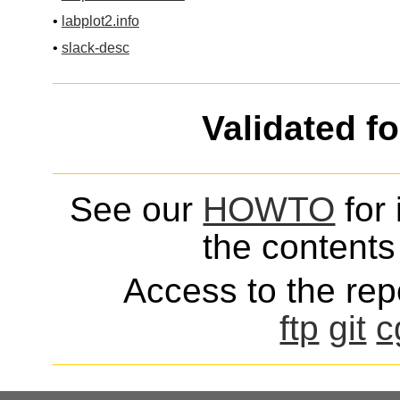
•
labplot2.info
•
slack-desc
Validated f
See our
HOWTO
for 
the contents 
Access to the repo
ftp
git
c