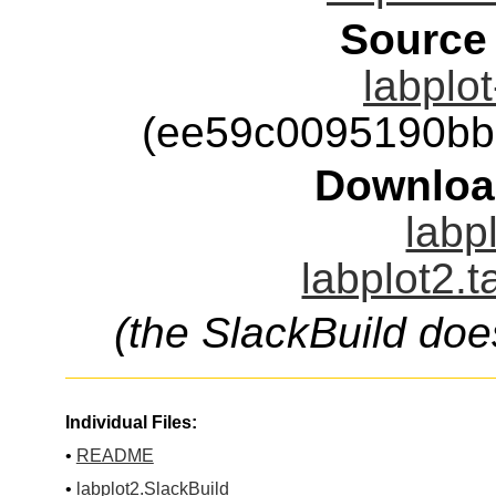
Source
labplot
(ee59c0095190bb
Downloa
labp
labplot2.t
(the SlackBuild doe
Individual Files:
•
README
•
labplot2.SlackBuild