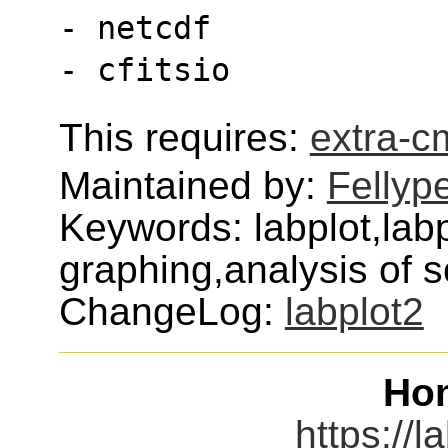
- netcdf
- cfitsio
This requires:
extra-
Maintained by:
Fellyp
Keywords: labplot,labp
graphing,analysis of sc
ChangeLog:
labplot2
Ho
https://l