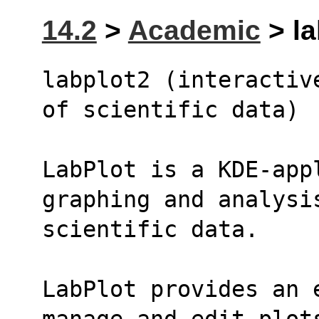
14.2
>
Academic
> la
labplot2 (interactiv
of scientific data)
LabPlot is a KDE-app
graphing and analysi
scientific data.
LabPlot provides an e
manage and edit plot