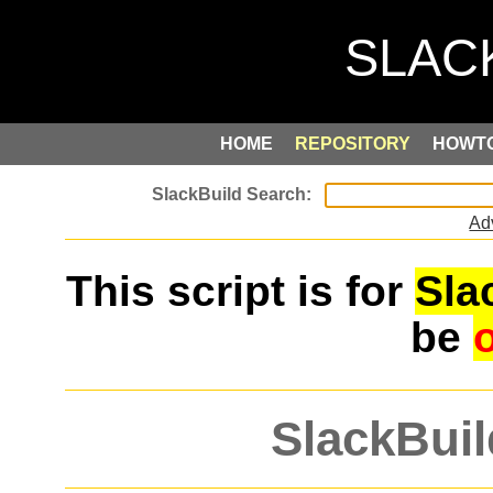
HOME
REPOSITORY
HOWT
Ad
This script is for
Sla
be
SlackBuil