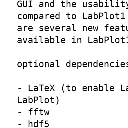
GUI and the usabilit
compared to LabPlot1
are several new featu
available in LabPlot
optional dependencie
- LaTeX (to enable La
LabPlot)
- fftw
- hdf5