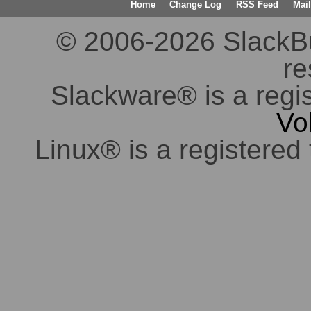
Home
Change Log
RSS Feed
Mail
© 2006-2026 SlackBuil
re
Slackware® is a regi
Vo
Linux® is a registered