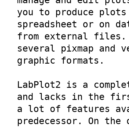
you to produce plots
spreadsheet or on da
from external files.
several pixmap and v
graphic formats.
LabPlot2 is a comple
and lacks in the fir
a lot of features ava
predecessor. On the 