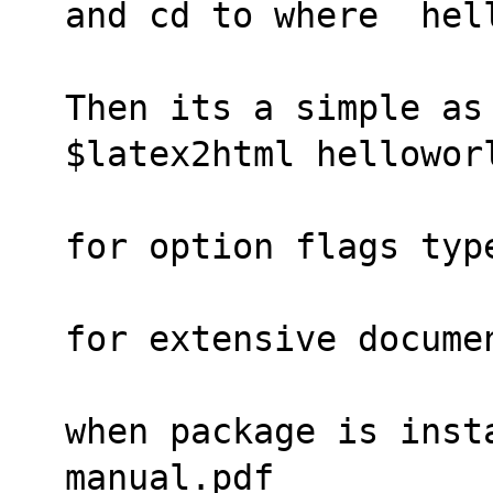
and cd to where  hel
Then its a simple as
$latex2html hellowor
for option flags typ
for extensive docume
when package is insta
manual.pdf