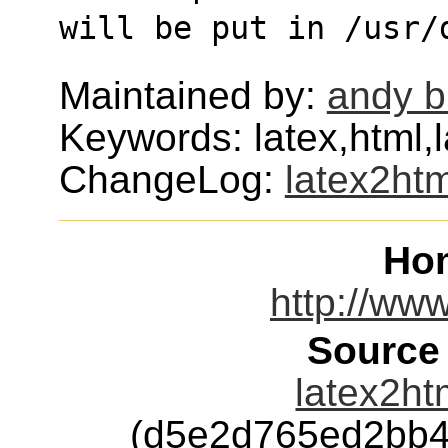
will be put in /usr/
Maintained by:
andy b
Keywords: latex,html,l
ChangeLog:
latex2htm
Ho
http://www
Source
latex2ht
(d5e2d765ed2bb4