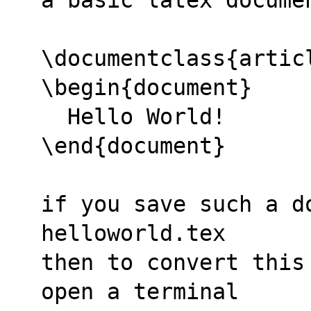
\documentclass{artic
\begin{document}
  Hello World!
\end{document}
if you save such a do
helloworld.tex
then to convert this
open a terminal