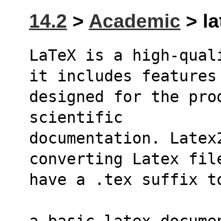
14.2
>
Academic
> la
LaTeX is a high-qual
it includes features
designed for the pro
scientific
documentation. Latex2
converting Latex fil
have a .tex suffix t
a basic latex docume