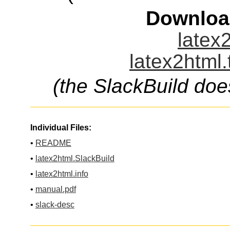
Downloa
latex2
latex2html.
(the SlackBuild doe
Individual Files:
•
README
•
latex2html.SlackBuild
•
latex2html.info
•
manual.pdf
•
slack-desc