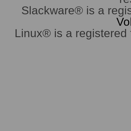
Slackware® is a regi
Vo
Linux® is a registered