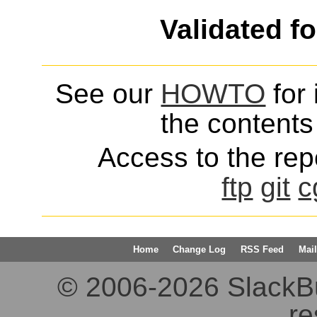
Validated f
See our
HOWTO
for 
the contents 
Access to the repo
ftp
git
c
Home
Change Log
RSS Feed
Mail
© 2006-2026 SlackBuil
re