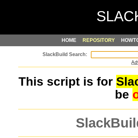
HOME
REPOSITORY
HOWT
Ad
This script is for
Sla
be
SlackBuil