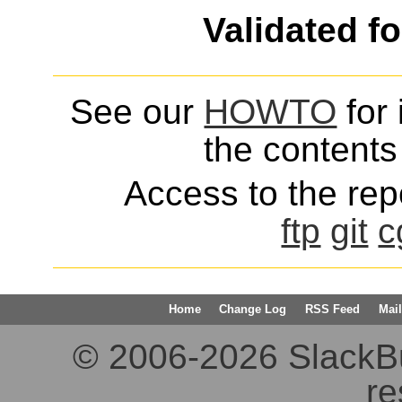
Validated f
See our
HOWTO
for 
the contents 
Access to the repo
ftp
git
c
Home
Change Log
RSS Feed
Mail
© 2006-2026 SlackBuil
re