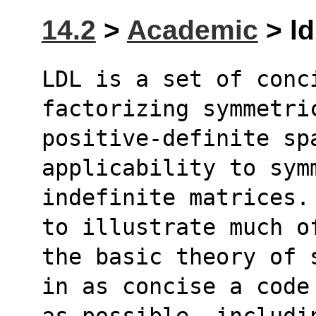
14.2
>
Academic
> ld
LDL is a set of conci
factorizing symmetri
positive-definite sp
applicability to sym
indefinite matrices.
to illustrate much o
the basic theory of 
in as concise a code
as possible, includi