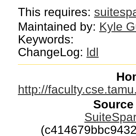
This requires:
suitesp
Maintained by:
Kyle G
Keywords:
ChangeLog:
ldl
Ho
http://faculty.cse.tam
Source
SuiteSpar
(c414679bbc943