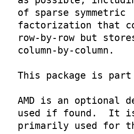
of sparse symmetric
factorization that c
row-by-row but store
column-by-column.
This package is part
AMD is an optional d
used if found.  It i
primarily used for t