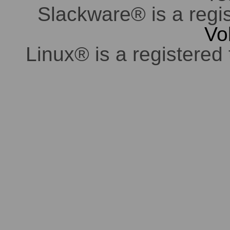
Slackware® is a regi
Vo
Linux® is a registered