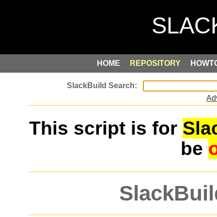
HOME
REPOSITORY
HOWT
Ad
This script is for
Sla
be
SlackBuil