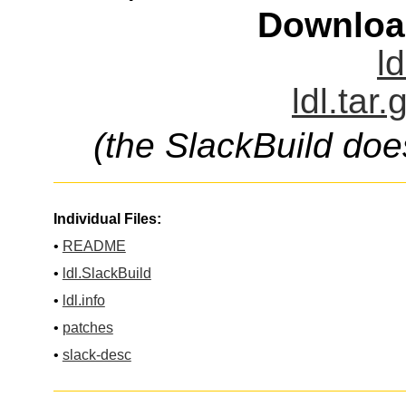
Downloa
ld
ldl.tar
(the SlackBuild doe
Individual Files:
•
README
•
ldl.SlackBuild
•
ldl.info
•
patches
•
slack-desc