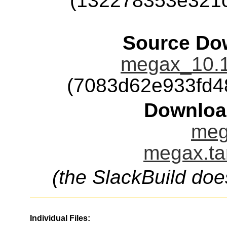
(132278353e321
Source Dow
megax_10.1
(7083d62e933fd4
Downloa
meg
megax.ta
(the SlackBuild doe
Individual Files: