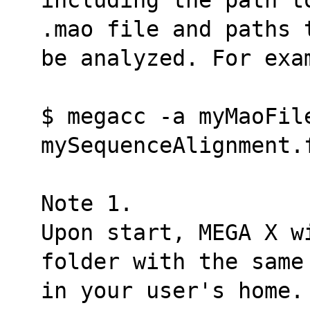
.mao file and paths 
be analyzed. For exa
$ megacc -a myMaoFile
mySequenceAlignment.
Note 1.
Upon start, MEGA X w
folder with the same
in your user's home.