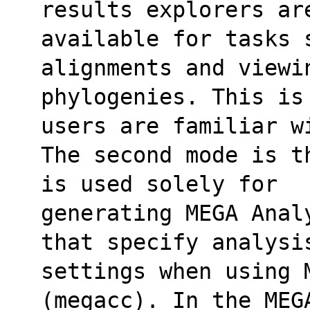
results explorers ar
available for tasks 
alignments and viewi
phylogenies. This is
users are familiar w
The second mode is t
is used solely for
generating MEGA Anal
that specify analysi
settings when using 
(megacc). In the MEG