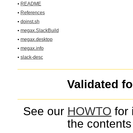
•
README
•
References
•
doinst.sh
•
megax.SlackBuild
•
megax.desktop
•
megax.info
•
slack-desc
Validated f
See our
HOWTO
for 
the contents 