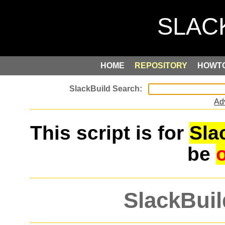
HOME
REPOSITORY
HOWT
Ad
This script is for
Sla
be
SlackBuil