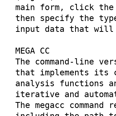
main form, click the
then specify the typ
input data that will
MEGA CC
The command-line ver
that implements its 
analysis functions an
iterative and automa
The megacc command r
including the path t