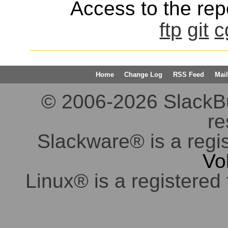
Access to the repo
ftp
git
c
Home
Change Log
RSS Feed
Mail
© 2006-2026 SlackBuil
re
Slackware® is a regi
Vo
Linux® is a registered