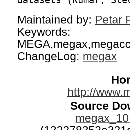
Maintained by:
Petar 
Keywords:
MEGA,megax,megacc,m
ChangeLog:
megax
Ho
http://www.
Source Dow
megax_10.