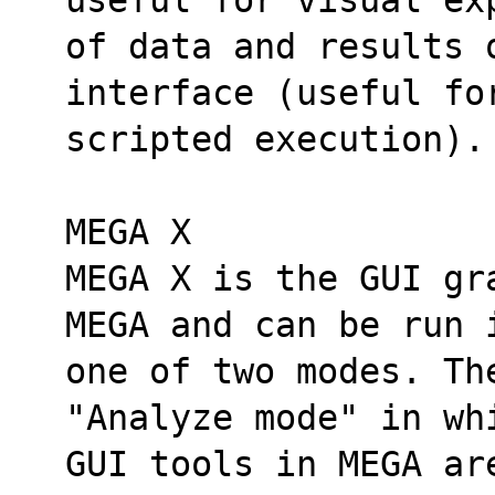
of data and results o
interface (useful fo
scripted execution).
MEGA X
MEGA X is the GUI gr
MEGA and can be run 
one of two modes. The
"Analyze mode" in wh
GUI tools in MEGA ar