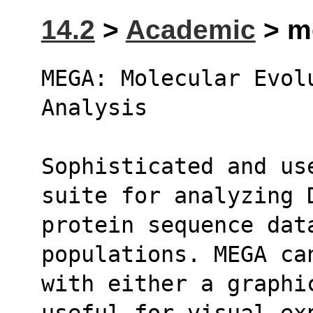
14.2
>
Academic
> me
MEGA: Molecular Evolu
Analysis
Sophisticated and us
suite for analyzing 
protein sequence data
populations. MEGA ca
with either a graphic
useful for visual ex