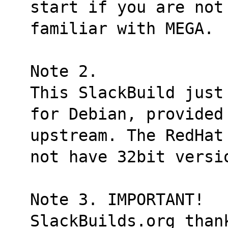
start if you are not
familiar with MEGA.
Note 2.
This SlackBuild just
for Debian, provided
upstream. The RedHat
not have 32bit versi
Note 3. IMPORTANT!
SlackBuilds.org thank