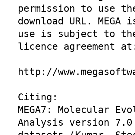
permission to use th
download URL. MEGA i
use is subject to th
licence agreement at
http://www.megasoftw
Citing:
MEGA7: Molecular Evol
Analysis version 7.0
datasets (Kumar, Ste