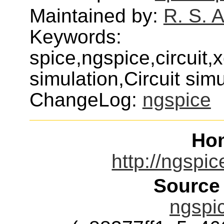
Maintained by:
R. S. 
Keywords:
spice,ngspice,circuit,x
simulation,Circuit sim
ChangeLog:
ngspice
Ho
http://ngspic
Source
ngspic