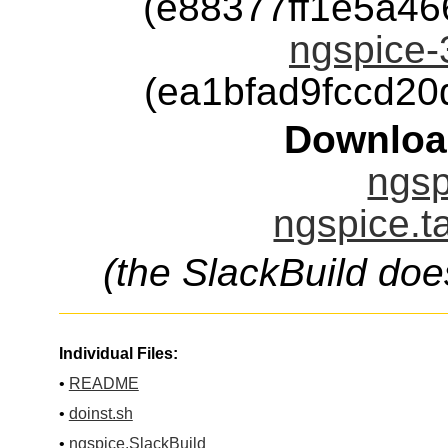
(e88377ff1e5a4
ngspice-
(ea1bfad9fccd2
Downloa
ngsp
ngspice.t
(the SlackBuild doe
Individual Files:
•
README
•
doinst.sh
•
ngspice.SlackBuild