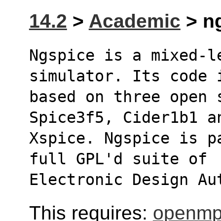
14.2
>
Academic
> ng
Ngspice is a mixed-l
simulator. Its code 
based on three open 
Spice3f5, Cider1b1 a
Xspice. Ngspice is p
full GPL'd suite of
Electronic Design Au
This requires:
openmp