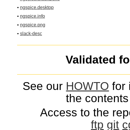
•
ngspice.desktop
•
ngspice.info
•
ngspice.png
•
slack-desc
Validated f
See our
HOWTO
for 
the contents 
Access to the repo
ftp
git
c