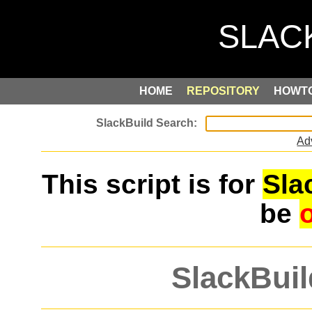
HOME
REPOSITORY
HOWT
Ad
This script is for
Sla
be
SlackBuil