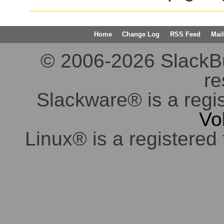
Home
Change Log
RSS Feed
Mail
© 2006-2026 SlackBuil
re
Slackware® is a regi
Vo
Linux® is a registered