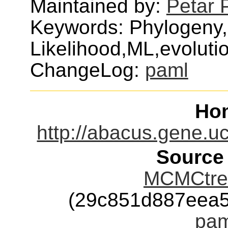
Maintained by:
Petar 
Keywords: Phylogen
Likelihood,ML,evolut
ChangeLog:
paml
Ho
http://abacus.gene.uc
Source
MCMCtree
(29c851d887eea
pam