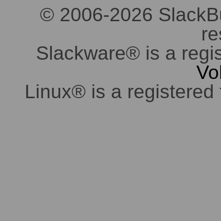
© 2006-2026 SlackBuil
re
Slackware® is a regi
Vo
Linux® is a registered