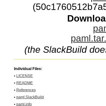
(50c1760512b7a
Downloa
pam
paml.tar
(the SlackBuild doe
Individual Files:
•
LICENSE
•
README
•
References
•
paml.SlackBuild
•
paml.info