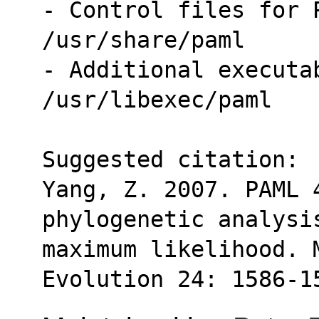
- Control files for 
/usr/share/paml
- Additional executab
/usr/libexec/paml
Suggested citation:
Yang, Z. 2007. PAML 
phylogenetic analysi
maximum likelihood. 
Evolution 24: 1586-1