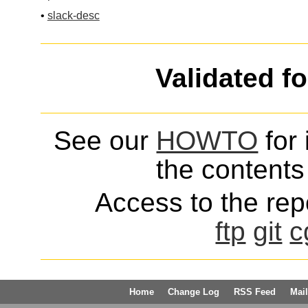
•
slack-desc
Validated f
See our
HOWTO
for 
the contents 
Access to the repo
ftp
git
c
Home
Change Log
RSS Feed
Mail