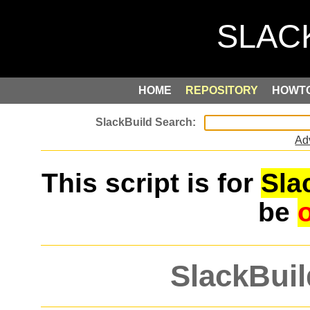
HOME
REPOSITORY
HOWT
Ad
This script is for
Sla
be
SlackBuil