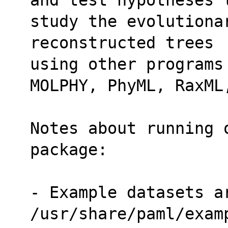
study the evolutiona
reconstructed trees
using other programs
MOLPHY, PhyML, RaxML
Notes about running 
package:
- Example datasets ar
/usr/share/paml/exam