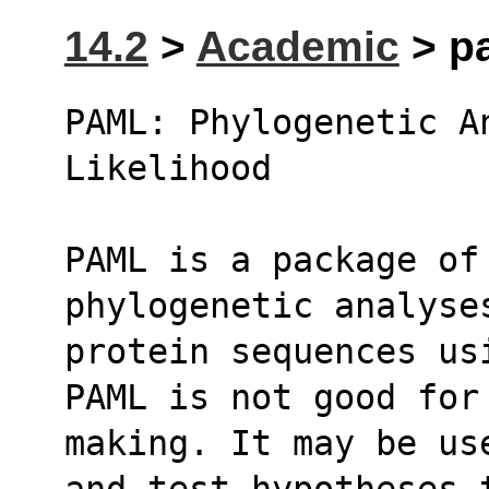
14.2
>
Academic
> pa
PAML: Phylogenetic An
Likelihood
PAML is a package of 
phylogenetic analyse
protein sequences us
PAML is not good for
making. It may be us
and test hypotheses 