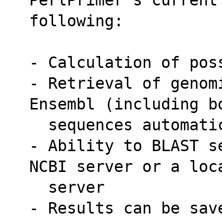
following:
- Calculation of pos
- Retrieval of genom
Ensembl (including b
  sequences automat
- Ability to BLAST s
NCBI server or a loc
  server
- Results can be sav