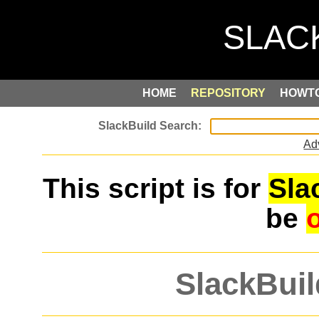
HOME
REPOSITORY
HOWT
Ad
This script is for
Sla
be
SlackBuil