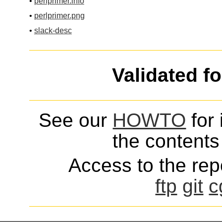
•
perlprimer.info
•
perlprimer.png
•
slack-desc
Validated f
See our
HOWTO
for 
the contents 
Access to the repo
ftp
git
c