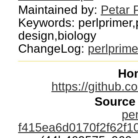
Maintained by:
Petar 
Keywords: perlprimer,
design,biology
ChangeLog:
perlprime
Ho
https://github.
Source
per
f415ea6d0170f2f62f1