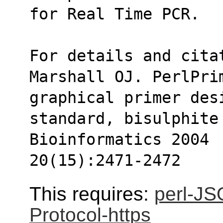
for Real Time PCR.
For details and cita
Marshall OJ. PerlPri
graphical primer des
standard, bisulphite 
Bioinformatics 2004
20(15):2471-2472
This requires:
perl-J
Protocol-https