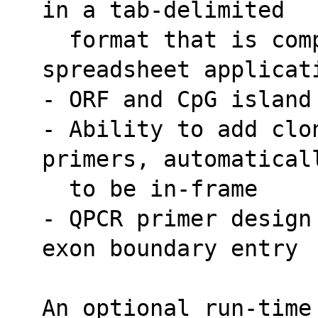
in a tab-delimited
  format that is compatible with most 
spreadsheet applicat
- ORF and CpG island
- Ability to add clon
primers, automatical
  to be in-frame
- QPCR primer design
exon boundary entry
An optional run-time