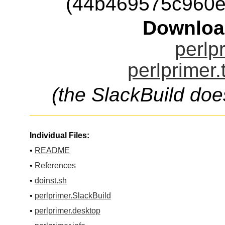
(44b469575c960e
Downloa
perlp
perlprimer.
(the SlackBuild doe
Individual Files:
•
README
•
References
•
doinst.sh
•
perlprimer.SlackBuild
•
perlprimer.desktop