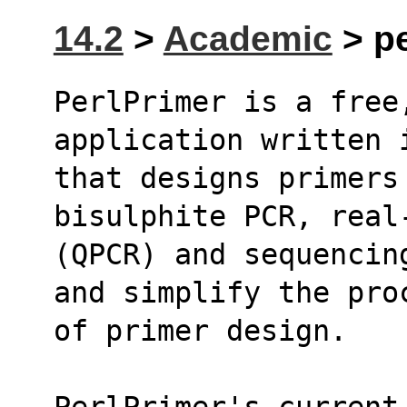
14.2
>
Academic
> pe
PerlPrimer is a free,
application written 
that designs primers 
bisulphite PCR, real
(QPCR) and sequencin
and simplify the pro
of primer design.
PerlPrimer's current