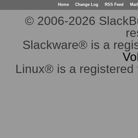
Home
Change Log
RSS Feed
Mail
© 2006-2026 SlackBuil
re
Slackware® is a regi
Vo
Linux® is a registered